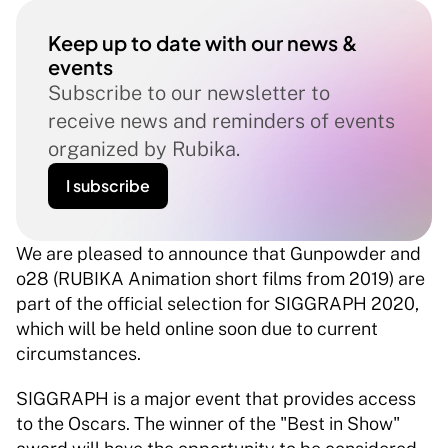
Keep up to date with our news & 
events
Subscribe to our newsletter to 
receive news and reminders of events 
organized by Rubika.
I subscribe
We are pleased to announce that Gunpowder and 
o28 (RUBIKA Animation short films from 2019) are 
part of the official selection for SIGGRAPH 2020, 
which will be held online soon due to current 
circumstances. 
SIGGRAPH is a major event that provides access 
to the Oscars. The winner of the "Best in Show" 