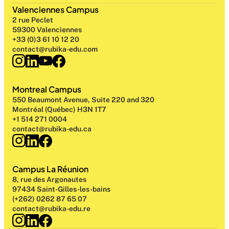
Valenciennes Campus
2 rue Peclet
59300 Valenciennes
+33 (0)3 61 10 12 20
contact@rubika-edu.com
Montreal Campus
550 Beaumont Avenue, Suite 220 and 320
Montréal (Québec) H3N 1T7
+1 514 271 0004
contact@rubika-edu.ca
Campus La Réunion
8, rue des Argonautes
97434 Saint-Gilles-les-bains
(+262) 0262 87 65 07
contact@rubika-edu.re