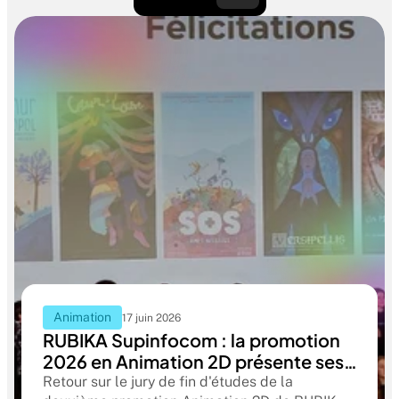
Animation
17 juin 2026
RUBIKA Supinfocom : la promotion
2026 en Animation 2D présente ses
films de fin d'études
Retour sur le jury de fin d'études de la