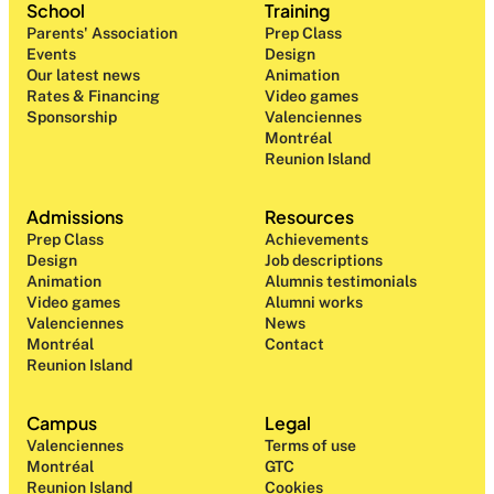
School
Training
Parents' Association
Prep Class 
Events
Design 
Our latest news
Animation
Rates & Financing
Video games
Sponsorship
Valenciennes
Montréal
Reunion Island
Admissions
Resources
Prep Class 
Achievements
Design 
Job descriptions
Animation
Alumnis testimonials
Video games
Alumni works
Valenciennes
News
Montréal
Contact
Reunion Island
Campus
Legal
Valenciennes
Terms of use
Montréal
GTC
Reunion Island
Cookies