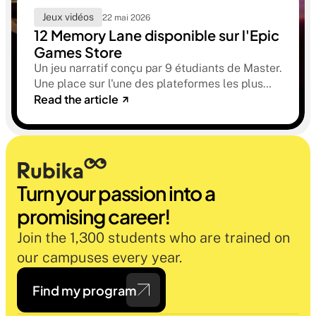
Jeux vidéos
22 mai 2026
12 Memory Lane disponible sur l'Epic
Games Store
Un jeu narratif conçu par 9 étudiants de Master.
Une place sur l'une des plateformes les plus
Read the article
sélectives du marché. Une histoire sur la
mémoire, la famille et ce qu'on préfère parfois
oublier.
Turn your passion into a 
promising career!
Join the 1,300 students who are trained on 
our campuses every year.
Find my program