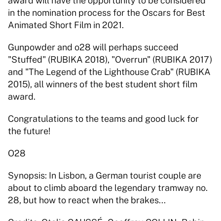
award will have the opportunity to be considered 
in the nomination process for the Oscars for Best 
Animated Short Film in 2021.  
Gunpowder and o28 will perhaps succeed 
"Stuffed" (RUBIKA 2018), "Overrun" (RUBIKA 2017) 
and "The Legend of the Lighthouse Crab" (RUBIKA 
2015), all winners of the best student short film 
award.  
Congratulations to the teams and good luck for 
the future! 
O28 
Synopsis: In Lisbon, a German tourist couple are 
about to climb aboard the legendary tramway no. 
28, but how to react when the brakes... 