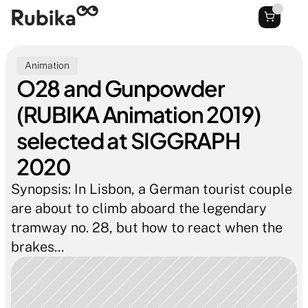
Animation
O28 and Gunpowder 
(RUBIKA Animation 2019) 
selected at SIGGRAPH 
2020
Synopsis: In Lisbon, a German tourist couple 
are about to climb aboard the legendary 
tramway no. 28, but how to react when the 
brakes...