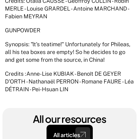
Credits: Otalia CAUSSÉ - Geoffroy COLLIN - Robin 
MERLE - Louise GRARDEL - Antoine MARCHAND - 
Fabien MEYRAN 
GUNPOWDER 
Synopsis: "lt's teatime!" Unfortunately for Phileas, 
all his tea boxes are empty! So he decides to go 
and get some from the source, in China! 
Credits :Anne-Lise KUBIAK - Benoît DE GEYER 
D'ORTH - Nathanaël PERRON - Romane FAURE - Léa 
DÉTRAIN - Pei-Hsuan LIN 
All our resources
All articles