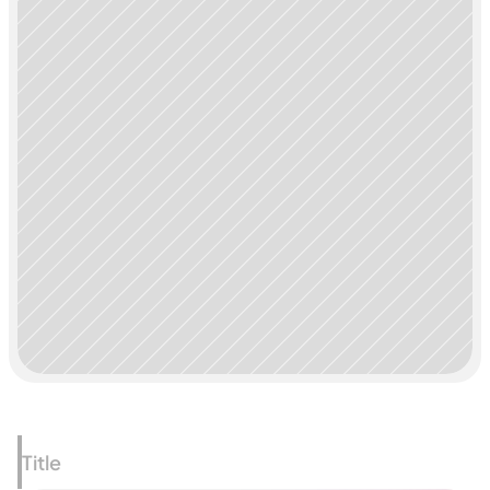
Title