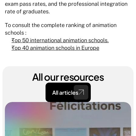
exam pass rates, and the professional integration 
rate of graduates.
To consult the complete ranking of animation 
schools : 
Top 50 international animation schools.
Top 40 animation schools in Europe
All our resources
All articles