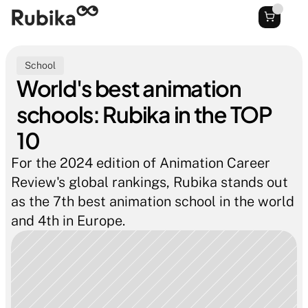
School
World's best animation 
schools: Rubika in the TOP 
10
For the 2024 edition of Animation Career 
Review's global rankings, Rubika stands out 
as the 7th best animation school in the world 
and 4th in Europe.