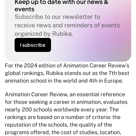
Keep up to date with our news & 
events
Subscribe to our newsletter to 
receive news and reminders of events 
organized by Rubika.
I subscribe
For the 2024 edition of Animation Career Review's 
global rankings, Rubika stands out as the 7th best 
animation school in the world and 4th in Europe.
Animation Career Review, an essential reference 
for those seeking a career in animation, evaluates 
nearly 200 schools worldwide every year. The 
rankings are based on a number of criteria: the 
reputation of the schools, the quality of the 
programs offered, the cost of studies, location, 