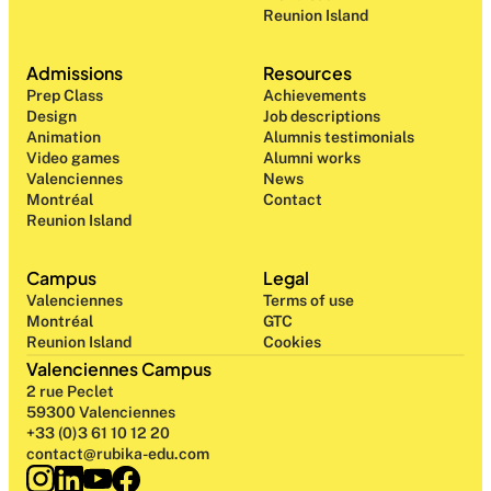
Reunion Island
Admissions
Resources
Prep Class 
Achievements
Design 
Job descriptions
Animation
Alumnis testimonials
Video games
Alumni works
Valenciennes
News
Montréal
Contact
Reunion Island
Campus
Legal
Valenciennes
Terms of use
Montréal
GTC
Reunion Island
Cookies
Valenciennes Campus
2 rue Peclet
59300 Valenciennes
+33 (0)3 61 10 12 20
contact@rubika-edu.com