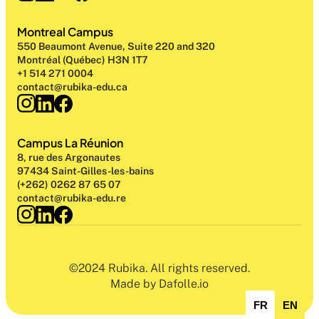
Montreal Campus
550 Beaumont Avenue, Suite 220 and 320
Montréal (Québec) H3N 1T7
+1 514 271 0004
contact@rubika-edu.ca
Campus La Réunion
8, rue des Argonautes
97434 Saint-Gilles-les-bains
(+262) 0262 87 65 07
contact@rubika-edu.re
©2024 Rubika. All rights reserved.
Made by Dafolle.io
FR
EN