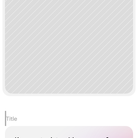
Title