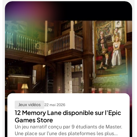
Jeux vidéos
22 mai 2026
12 Memory Lane disponible sur l'Epic
Games Store
Un jeu narratif conçu par 9 étudiants de Master.
Une place sur l'une des plateformes les plus