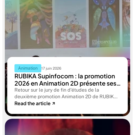
Animation
17 juin 2026
RUBIKA Supinfocom : la promotion
2026 en Animation 2D présente ses
films de fin d'études
Retour sur le jury de fin d'études de la
deuxième promotion Animation 2D de RUBIKA
Read the article
Supinfocom. Six courts-métrages, un jury
d'exception, et cinq ans d'apprentissage
aboutissant à des œuvres remarquables