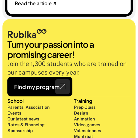
Read the article
sélectives du marché. Une histoire sur la
mémoire, la famille et ce qu'on préfère parfois
oublier.
Turn your passion into a 
promising career!
Join the 1,300 students who are trained on 
our campuses every year.
Find my program
School
Training
Parents' Association
Prep Class 
Events
Design 
Our latest news
Animation
Rates & Financing
Video games
Sponsorship
Valenciennes
Montréal