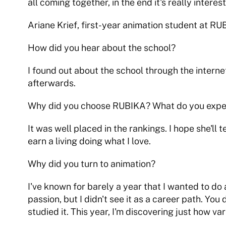
all coming together, in the end it's really interest
Ariane Krief, first-year animation student at R
How did you hear about the school?
I found out about the school through the internet
afterwards.
Why did you choose RUBIKA? What do you expect
It was well placed in the rankings. I hope she'll 
earn a living doing what I love.
Why did you turn to animation?
I've known for barely a year that I wanted to do
passion, but I didn't see it as a career path. Yo
studied it. This year, I'm discovering just how vari