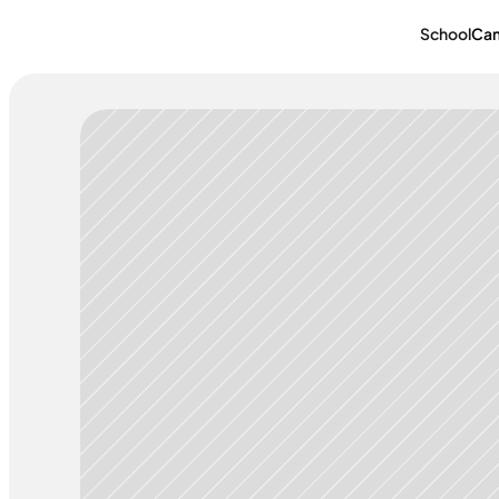
School
Ca