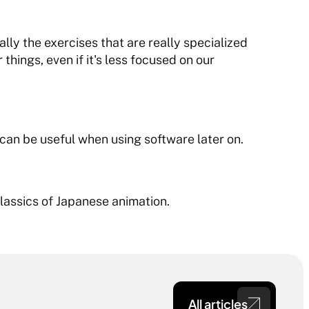
ially the exercises that are really specialized 
things, even if it's less focused on our 
 can be useful when using software later on.
lassics of Japanese animation.
All articles