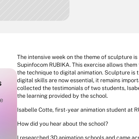
The intensive week on the theme of sculpture is 
Supinfocom RUBIKA. This exercise allows them t
the technique to digital animation. Sculpture is
digital skills are now essential, it remains impor
 
collected the testimonials of two students, Isab
the learning provided by the school.
e 
Isabelle Cotte, first-year animation student at
How did you hear about the school?
I researched 3D animation schools and came ac