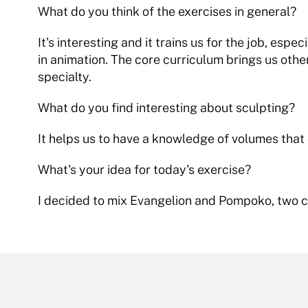
What do you think of the exercises in general?
It's interesting and it trains us for the job, espec
in animation. The core curriculum brings us other 
specialty.
What do you find interesting about sculpting?
It helps us to have a knowledge of volumes that
What's your idea for today's exercise?
I decided to mix Evangelion and Pompoko, two c