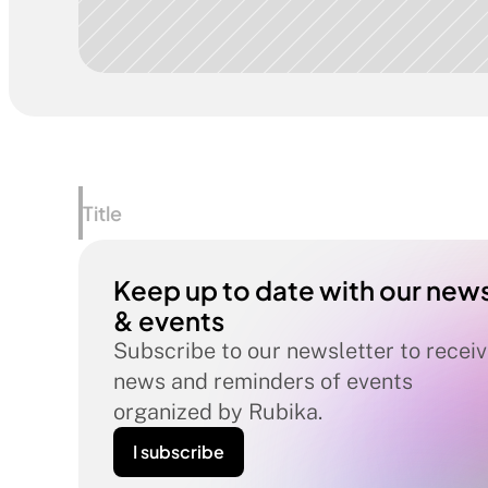
Title
Keep up to date with our news
& events
Subscribe to our newsletter to receiv
news and reminders of events 
organized by Rubika.
I subscribe