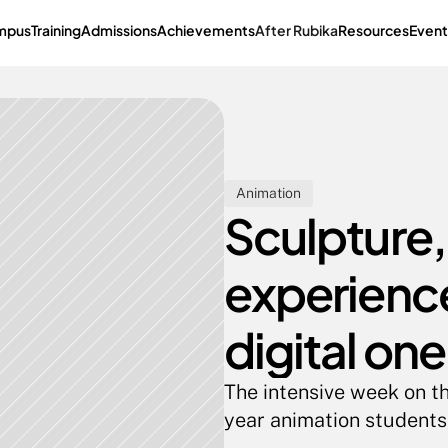
mpus
Training
Admissions
Achievements
After Rubika
Resources
Event
Animation
Sculpture,
experience
digital one
The intensive week on th