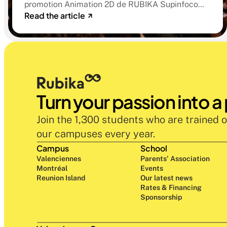
promotion Animation 2D de RUBIKA Supinfocom.
d'études
Read the article
Six courts-métrages, un jury d'exception, et cinq
ans d'apprentissage aboutissant à des œuvres
remarquables
Turn your passion into a
Join the 1,300 students who are trained o
our campuses every year.
Campus
School
Valenciennes
Parents' Association
Montréal
Events
Reunion Island
Our latest news
Rates & Financing
Sponsorship