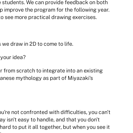
the students. We can provide feedback on both 
lp improve the program for the following year. 
 to see more practical drawing exercises.
 we draw in 2D to come to life.
 your idea?
 from scratch to integrate into an existing 
panese mythology as part of Miyazaki's 
u're not confronted with difficulties, you can't 
ay isn't easy to handle, and that you don't 
hard to put it all together, but when you see it 