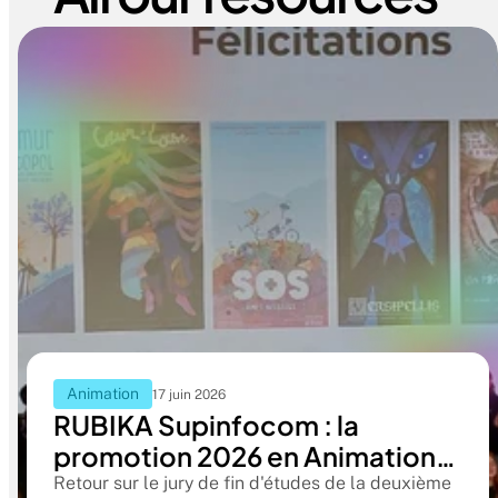
Animation
17 juin 2026
RUBIKA Supinfocom : la
promotion 2026 en Animation
2D présente ses films de fin
Retour sur le jury de fin d'études de la deuxième