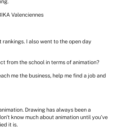
ing.
UBIKA Valenciennes
 rankings. I also went to the open day 
 from the school in terms of animation?
teach me the business, help me find a job and 
 animation. Drawing has always been a 
u don't know much about animation until you've 
ed it is.