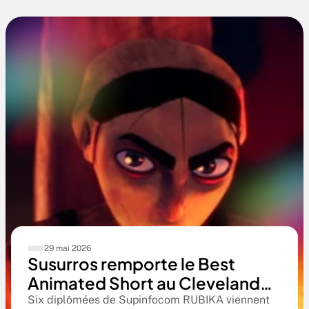
29 mai 2026
Susurros remporte le Best
Animated Short au Cleveland
International Film Festival. Une
Six diplômées de Supinfocom RUBIKA viennent