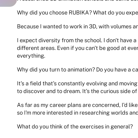
Why did you choose RUBIKA? What do you expec
Because I wanted to work in 3D, with volumes a
I expect diversity from the school. I don't have a 
different areas. Even if you can't be good at ever
everything.
Why did you turn to animation? Do you have a c
It's a field that's constantly evolving and moving 
to discover and to dream. It's the curious side of
As far as my career plans are concerned, I'd like
so I'm more interested in researching worlds an
What do you think of the exercises in general?