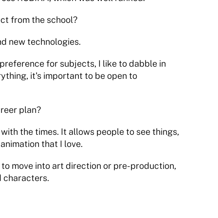
t from the school?
nd new technologies.
preference for subjects, I like to dabble in 
ything, it's important to be open to 
areer plan?
with the times. It allows people to see things, 
 animation that I love.
 to move into art direction or pre-production, 
d characters.