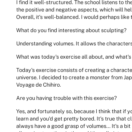
I find it well-structured. The school listens to 
the positive and negative aspects, which will he
Overall, it’s well-balanced. I would perhaps like
What do you find interesting about sculpting?
Understanding volumes. It allows the characters
What was today's exercise all about, and what's
Today's exercise consists of creating a character
universe. I decided to create a monster from Ja
Voyage de Chihiro.
Are you having trouble with this exercise?
Yes, and fortunately so, because I think that if yo
learn and you'd get pretty bored. It's true that cl
always have a good grasp of volumes... It's a bit 