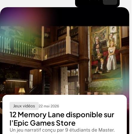
Jeux vidéos
22 mai 2026
12 Memory Lane disponible sur
l'Epic Games Store
Un jeu narratif conçu par 9 étudiants de Master.