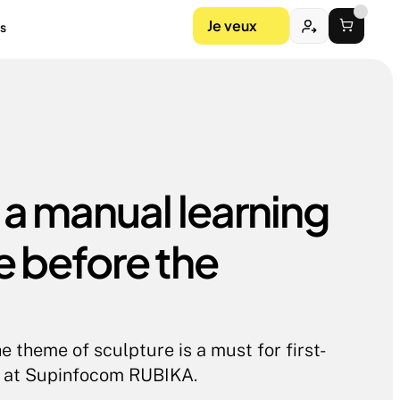
Je veux
s
 a manual learning 
 before the 
e theme of sculpture is a must for first-