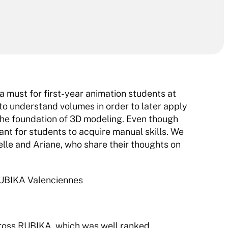
a must for first-year animation students at 
o understand volumes in order to later apply 
 the foundation of 3D modeling. Even though 
tant for students to acquire manual skills. We 
elle and Ariane, who share their thoughts on 
 RUBIKA Valenciennes
ross RUBIKA, which was well ranked.