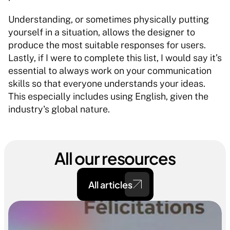
Understanding, or sometimes physically putting 
yourself in a situation, allows the designer to 
produce the most suitable responses for users. 
Lastly, if I were to complete this list, I would say it’s 
essential to always work on your communication 
skills so that everyone understands your ideas. 
This especially includes using English, given the 
industry's global nature.
All our resources
All articles