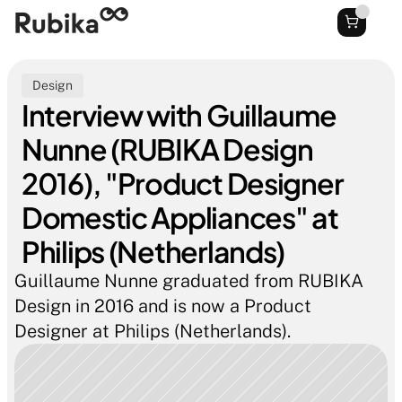
Design
Interview with Guillaume 
Nunne (RUBIKA Design 
2016), "Product Designer 
Domestic Appliances" at 
Philips (Netherlands)
Guillaume Nunne graduated from RUBIKA 
Design in 2016 and is now a Product 
Designer at Philips (Netherlands).