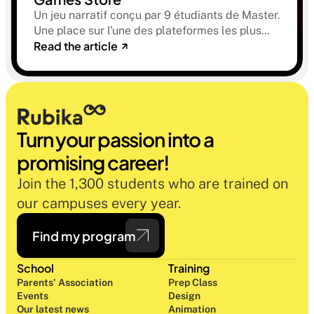
Un jeu narratif conçu par 9 étudiants de Master.
Une place sur l'une des plateformes les plus
Read the article
sélectives du marché. Une histoire sur la
mémoire, la famille et ce qu'on préfère parfois
oublier.
Turn your passion into a 
promising career!
Join the 1,300 students who are trained on 
our campuses every year.
Find my program
School
Training
Parents' Association
Prep Class 
Events
Design 
Our latest news
Animation