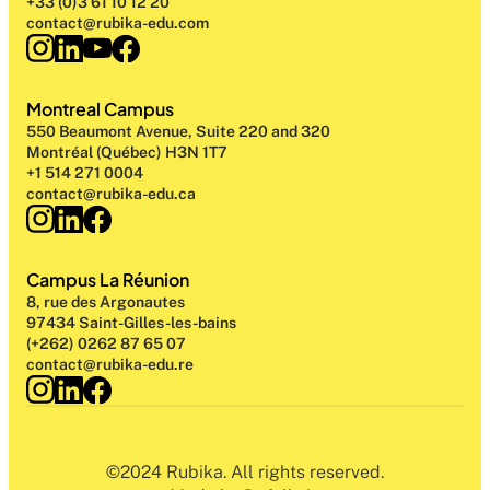
+33 (0)3 61 10 12 20
contact@rubika-edu.com
Montreal Campus
550 Beaumont Avenue, Suite 220 and 320
Montréal (Québec) H3N 1T7
+1 514 271 0004
contact@rubika-edu.ca
Campus La Réunion
8, rue des Argonautes
97434 Saint-Gilles-les-bains
(+262) 0262 87 65 07
contact@rubika-edu.re
©2024 Rubika. All rights reserved.