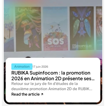
Animation
17 juin 2026
RUBIKA Supinfocom : la promotion
2026 en Animation 2D présente ses
films de fin d'études
Retour sur le jury de fin d'études de la
deuxième promotion Animation 2D de RUBIKA
Read the article
Supinfocom. Six courts-métrages, un jury
d'exception, et cinq ans d'apprentissage
aboutissant à des œuvres remarquables