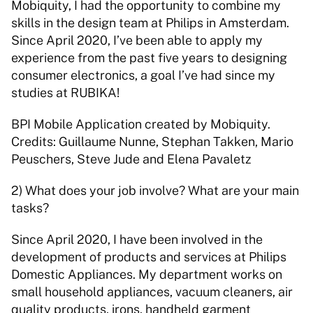
Mobiquity, I had the opportunity to combine my 
skills in the design team at Philips in Amsterdam. 
Since April 2020, I’ve been able to apply my 
experience from the past five years to designing 
consumer electronics, a goal I’ve had since my 
studies at RUBIKA! 
BPI Mobile Application created by Mobiquity. 
Credits: Guillaume Nunne, Stephan Takken, Mario 
Peuschers, Steve Jude and Elena Pavaletz 
2) What does your job involve? What are your main 
tasks? 
Since April 2020, I have been involved in the 
development of products and services at Philips 
Domestic Appliances. My department works on 
small household appliances, vacuum cleaners, air 
quality products, irons, handheld garment 