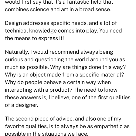
would first say that it’s a fantastic field that 
combines science and art in a broad sense. 
Design addresses specific needs, and a lot of 
technical knowledge comes into play. You need 
the means to express it! 
Naturally, I would recommend always being 
curious and questioning the world around you as 
much as possible. Why are things done this way? 
Why is an object made from a specific material? 
Why do people behave a certain way when 
interacting with a product? The need to know 
these answers is, I believe, one of the first qualities 
of a designer. 
The second piece of advice, and also one of my 
favorite qualities, is to always be as empathetic as 
possible in the situations we face. 