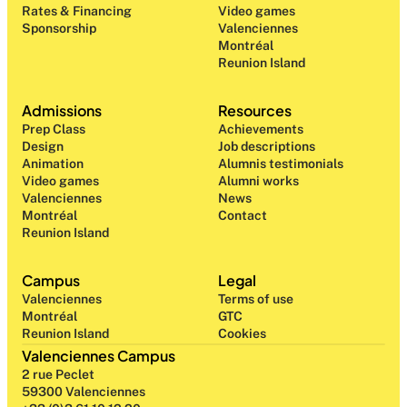
Rates & Financing
Video games
Sponsorship
Valenciennes
Montréal
Reunion Island
Admissions
Resources
Prep Class 
Achievements
Design 
Job descriptions
Animation
Alumnis testimonials
Video games
Alumni works
Valenciennes
News
Montréal
Contact
Reunion Island
Campus
Legal
Valenciennes
Terms of use
Montréal
GTC
Reunion Island
Cookies
Valenciennes Campus
2 rue Peclet
59300 Valenciennes