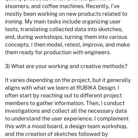
steamers, and coffee machines. Recently, I’ve 
mostly been working on new products related to 
ironing. My main tasks include organizing user 
tests, translating collected data into sketches, 
and, during workshops, turning them into various 
concepts. I then model, retest, improve, and make 
them ready for production with engineers. 
3) What are your working and creative methods? 
It varies depending on the project, but it generally 
aligns with what we learn at RUBIKA Design. I 
often start by reaching out to different project 
members to gather information. Then, I conduct 
investigations and collect all the necessary data 
to understand the user experience. I complement 
this with a mood board, a design team workshop, 
and the creation of sketches followed by 