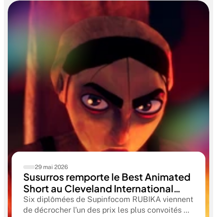
29 mai 2026
Susurros remporte le Best Animated
Short au Cleveland International
Film Festival. Une compétition
Six diplômées de Supinfocom RUBIKA viennent
qualificative aux Oscars®
de décrocher l'un des prix les plus convoités du