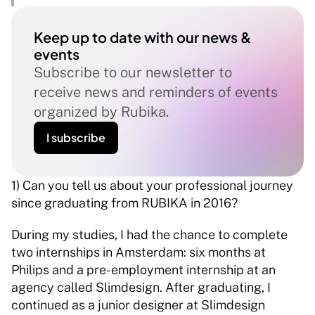
Keep up to date with our news & 
events
Subscribe to our newsletter to 
receive news and reminders of events 
organized by Rubika.
I subscribe
1) Can you tell us about your professional journey 
since graduating from RUBIKA in 2016? 
During my studies, I had the chance to complete 
two internships in Amsterdam: six months at 
Philips and a pre-employment internship at an 
agency called Slimdesign. After graduating, I 
continued as a junior designer at Slimdesign 