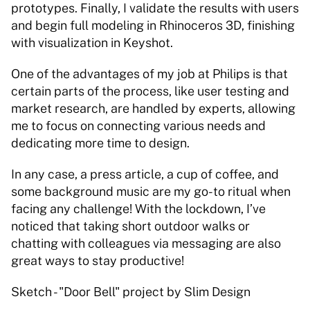
prototypes. Finally, I validate the results with users 
and begin full modeling in Rhinoceros 3D, finishing 
with visualization in Keyshot. 
One of the advantages of my job at Philips is that 
certain parts of the process, like user testing and 
market research, are handled by experts, allowing 
me to focus on connecting various needs and 
dedicating more time to design. 
In any case, a press article, a cup of coffee, and 
some background music are my go-to ritual when 
facing any challenge! With the lockdown, I’ve 
noticed that taking short outdoor walks or 
chatting with colleagues via messaging are also 
great ways to stay productive! 
Sketch - "Door Bell" project by Slim Design 