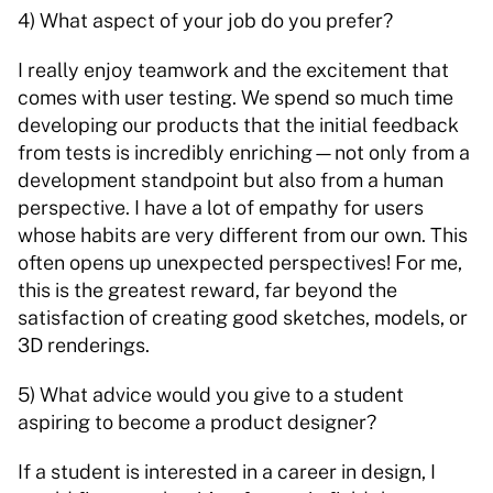
4) What aspect of your job do you prefer? 
I really enjoy teamwork and the excitement that 
comes with user testing. We spend so much time 
developing our products that the initial feedback 
from tests is incredibly enriching—not only from a 
development standpoint but also from a human 
perspective. I have a lot of empathy for users 
whose habits are very different from our own. This 
often opens up unexpected perspectives! For me, 
this is the greatest reward, far beyond the 
satisfaction of creating good sketches, models, or 
3D renderings. 
5) What advice would you give to a student 
aspiring to become a product designer? 
If a student is interested in a career in design, I 