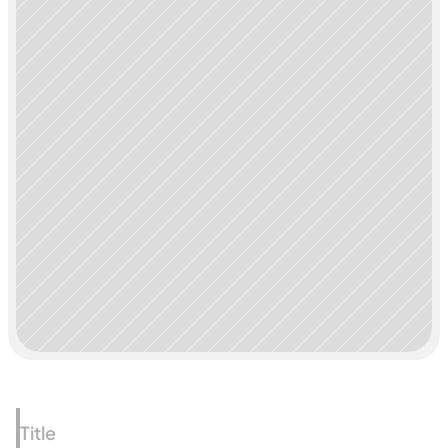
Title