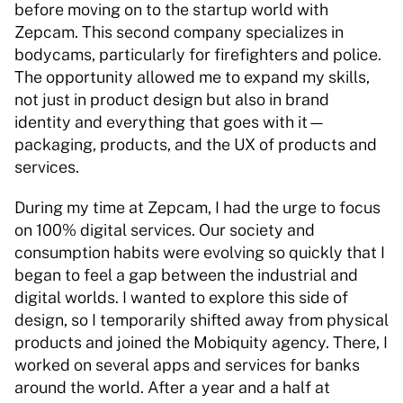
before moving on to the startup world with 
Zepcam. This second company specializes in 
bodycams, particularly for firefighters and police. 
The opportunity allowed me to expand my skills, 
not just in product design but also in brand 
identity and everything that goes with it—
packaging, products, and the UX of products and 
services. 
During my time at Zepcam, I had the urge to focus 
on 100% digital services. Our society and 
consumption habits were evolving so quickly that I 
began to feel a gap between the industrial and 
digital worlds. I wanted to explore this side of 
design, so I temporarily shifted away from physical 
products and joined the Mobiquity agency. There, I 
worked on several apps and services for banks 
around the world. After a year and a half at 