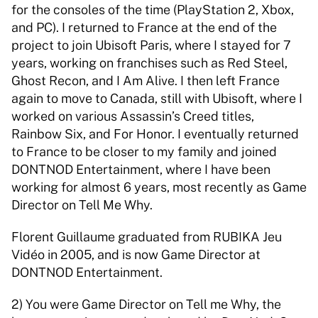
for the consoles of the time (PlayStation 2, Xbox, 
and PC). I returned to France at the end of the 
project to join Ubisoft Paris, where I stayed for 7 
years, working on franchises such as Red Steel, 
Ghost Recon, and I Am Alive. I then left France 
again to move to Canada, still with Ubisoft, where I 
worked on various Assassin’s Creed titles, 
Rainbow Six, and For Honor. I eventually returned 
to France to be closer to my family and joined 
DONTNOD Entertainment, where I have been 
working for almost 6 years, most recently as Game 
Director on Tell Me Why. 
Florent Guillaume graduated from RUBIKA Jeu 
Vidéo in 2005, and is now Game Director at 
DONTNOD Entertainment. 
2) You were Game Director on Tell me Why, the 