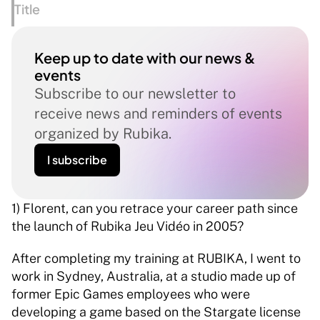
Title
Keep up to date with our news & 
events
Subscribe to our newsletter to 
receive news and reminders of events 
organized by Rubika.
I subscribe
1) Florent, can you retrace your career path since 
the launch of Rubika Jeu Vidéo in 2005? 
After completing my training at RUBIKA, I went to 
work in Sydney, Australia, at a studio made up of 
former Epic Games employees who were 
developing a game based on the Stargate license 