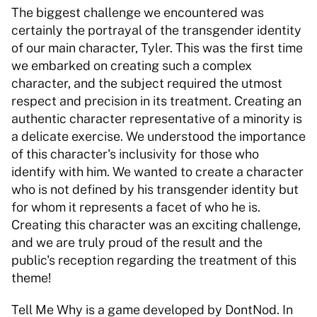
The biggest challenge we encountered was 
certainly the portrayal of the transgender identity 
of our main character, Tyler. This was the first time 
we embarked on creating such a complex 
character, and the subject required the utmost 
respect and precision in its treatment. Creating an 
authentic character representative of a minority is 
a delicate exercise. We understood the importance 
of this character's inclusivity for those who 
identify with him. We wanted to create a character 
who is not defined by his transgender identity but 
for whom it represents a facet of who he is. 
Creating this character was an exciting challenge, 
and we are truly proud of the result and the 
public's reception regarding the treatment of this 
theme! 
Tell Me Why is a game developed by DontNod. In 