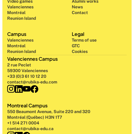
Video games
Alumni works
Valenciennes
News
Montréal
Contact
Reunion Island
Campus
Legal
Valenciennes
Terms of use
Montréal
GTC
Reunion Island
Cookies
Valenciennes Campus
2 rue Peclet
59300 Valenciennes
+33 (0)3 61 10 12 20
contact@rubika-edu.com
Montreal Campus
550 Beaumont Avenue, Suite 220 and 320
Montréal (Québec) H3N 1T7
+1 514 271 0004
contact@rubika-edu.ca