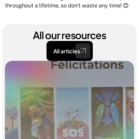
throughout a lifetime, so don't waste any time! 😊 
All our resources
All articles