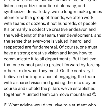
listen, empathize, practice diplomacy, and 
synthesize ideas. Today, we no longer make games 
alone or with a group of friends; we often work 
with teams of dozens, if not hundreds, of people. 
It’s primarily a collective creative endeavor, and 
the well-being of the team, their development, and 
the sense that everyone is valued, heard, and 
respected are fundamental. Of course, one must 
have a strong creative vision and know how to 
communicate it to all departments. But I believe 
that one cannot push a project forward by forcing 
others to do what they must. On the contrary, I 
believe in the importance of engaging the team 
with a shared vision and guiding them to stay on 
course and uphold the pillars we’ve established 
together. A united team can move mountains! 😊 
6) What advice would you give to a student who 