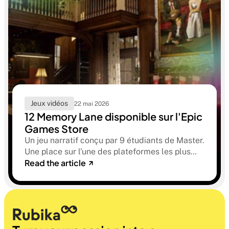
Jeux vidéos
22 mai 2026
12 Memory Lane disponible sur l'Epic
Games Store
Un jeu narratif conçu par 9 étudiants de Master.
Une place sur l'une des plateformes les plus
Read the article
sélectives du marché. Une histoire sur la
mémoire, la famille et ce qu'on préfère parfois
oublier.