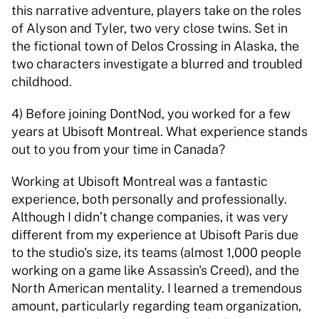
this narrative adventure, players take on the roles 
of Alyson and Tyler, two very close twins. Set in 
the fictional town of Delos Crossing in Alaska, the 
two characters investigate a blurred and troubled 
childhood. 
4) Before joining DontNod, you worked for a few 
years at Ubisoft Montreal. What experience stands 
out to you from your time in Canada? 
Working at Ubisoft Montreal was a fantastic 
experience, both personally and professionally. 
Although I didn’t change companies, it was very 
different from my experience at Ubisoft Paris due 
to the studio's size, its teams (almost 1,000 people 
working on a game like Assassin's Creed), and the 
North American mentality. I learned a tremendous 
amount, particularly regarding team organization, 