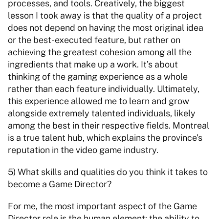
processes, and tools. Creatively, the biggest 
lesson I took away is that the quality of a project 
does not depend on having the most original idea 
or the best-executed feature, but rather on 
achieving the greatest cohesion among all the 
ingredients that make up a work. It’s about 
thinking of the gaming experience as a whole 
rather than each feature individually. Ultimately, 
this experience allowed me to learn and grow 
alongside extremely talented individuals, likely 
among the best in their respective fields. Montreal 
is a true talent hub, which explains the province's 
reputation in the video game industry. 
5) What skills and qualities do you think it takes to 
become a Game Director? 
For me, the most important aspect of the Game 
Director role is the human element: the ability to 