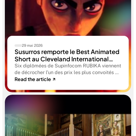
29 mai 2026
Susurros remporte le Best Animated
Short au Cleveland International
Film Festival. Une compétition
Six diplômées de Supinfocom RUBIKA viennent
qualificative aux Oscars®
de décrocher l'un des prix les plus convoités du
Read the article
circuit indépendant américain. Une victoire qui
confirme le niveau professionnel de la
formation RUBIKA dès la sortie d'école.