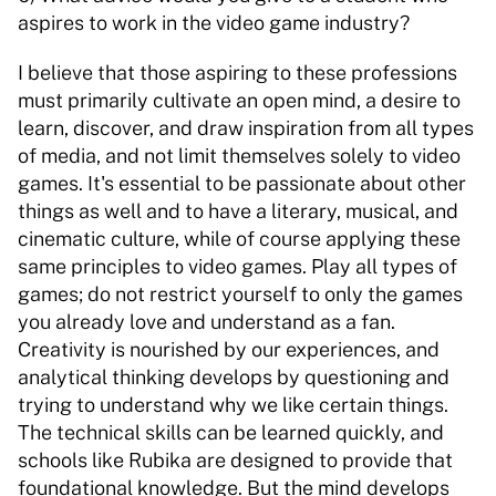
aspires to work in the video game industry?  
I believe that those aspiring to these professions 
must primarily cultivate an open mind, a desire to 
learn, discover, and draw inspiration from all types 
of media, and not limit themselves solely to video 
games. It's essential to be passionate about other 
things as well and to have a literary, musical, and 
cinematic culture, while of course applying these 
same principles to video games. Play all types of 
games; do not restrict yourself to only the games 
you already love and understand as a fan. 
Creativity is nourished by our experiences, and 
analytical thinking develops by questioning and 
trying to understand why we like certain things. 
The technical skills can be learned quickly, and 
schools like Rubika are designed to provide that 
foundational knowledge. But the mind develops 