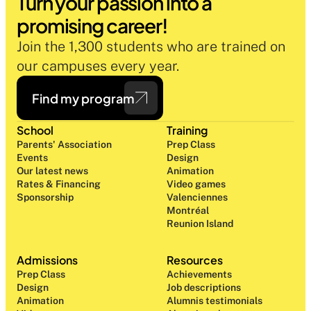
Turn your passion into a 
promising career!
Join the 1,300 students who are trained on 
our campuses every year.
Find my program
School
Training
Parents' Association
Prep Class 
Events
Design 
Our latest news
Animation
Rates & Financing
Video games
Sponsorship
Valenciennes
Montréal
Reunion Island
Admissions
Resources
Prep Class 
Achievements
Design 
Job descriptions
Animation
Alumnis testimonials