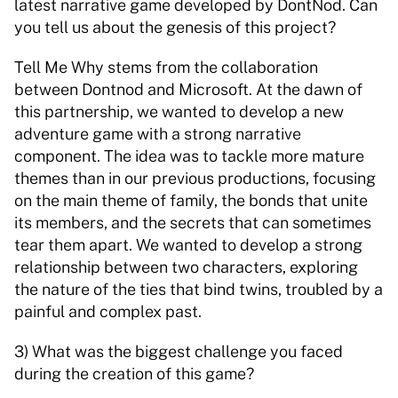
latest narrative game developed by DontNod. Can 
you tell us about the genesis of this project? 
Tell Me Why stems from the collaboration 
between Dontnod and Microsoft. At the dawn of 
this partnership, we wanted to develop a new 
adventure game with a strong narrative 
component. The idea was to tackle more mature 
themes than in our previous productions, focusing 
on the main theme of family, the bonds that unite 
its members, and the secrets that can sometimes 
tear them apart. We wanted to develop a strong 
relationship between two characters, exploring 
the nature of the ties that bind twins, troubled by a 
painful and complex past. 
3) What was the biggest challenge you faced 
during the creation of this game? 