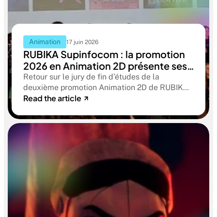
Animation
17 juin 2026
RUBIKA Supinfocom : la promotion
2026 en Animation 2D présente ses
films de fin d'études
Retour sur le jury de fin d'études de la
deuxième promotion Animation 2D de RUBIKA
Read the article
Supinfocom. Six courts-métrages, un jury
d'exception, et cinq ans d'apprentissage
aboutissant à des œuvres remarquables