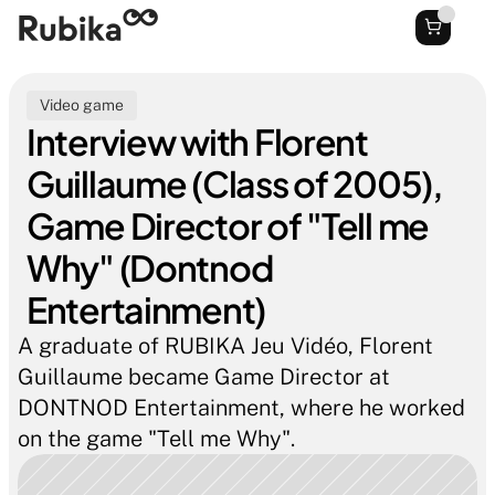
Video game
Interview with Florent 
Guillaume (Class of 2005), 
Game Director of "Tell me 
Why" (Dontnod 
Entertainment)
A graduate of RUBIKA Jeu Vidéo, Florent 
Guillaume became Game Director at 
DONTNOD Entertainment, where he worked 
on the game "Tell me Why".