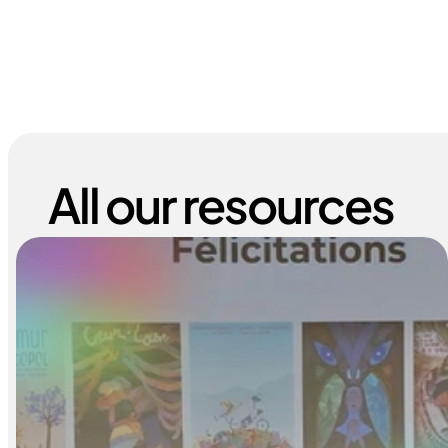
All our resources