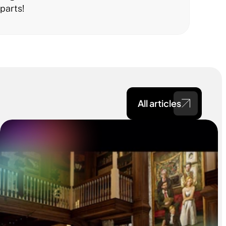
parts!
All articles