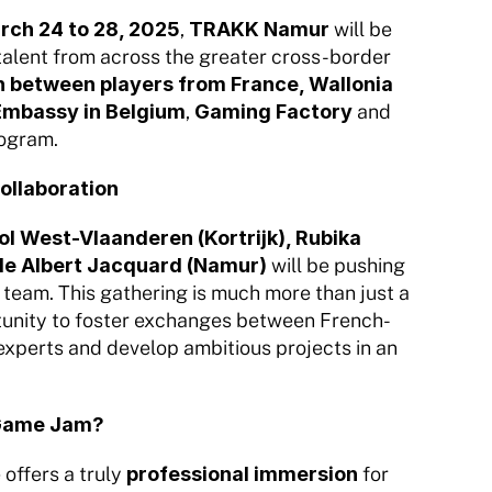
rch 24 to 28, 2025
, 
TRAKK Namur
 will be 
talent from across the greater cross-border 
 between players from France, Wallonia 
Embassy in Belgium
, 
Gaming Factory
 and 
rogram.
collaboration
West-Vlaanderen (Kortrijk), Rubika 
cole Albert Jacquard (Namur)
 will be pushing 
team. This gathering is much more than just a 
tunity to foster exchanges between French- 
experts and develop ambitious projects in an 
s Game Jam?
offers a truly 
professional immersion
 for 