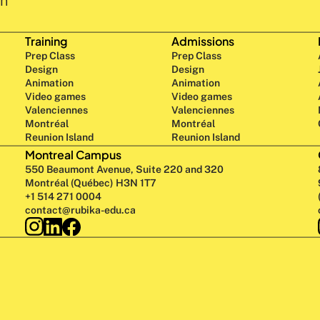
n 
Training
Admissions
Prep Class 
Prep Class 
Design 
Design 
Animation
Animation
Video games
Video games
Valenciennes
Valenciennes
Montréal
Montréal
Reunion Island
Reunion Island
Montreal Campus
550 Beaumont Avenue, Suite 220 and 320
Montréal (Québec) H3N 1T7
+1 514 271 0004
contact@rubika-edu.ca