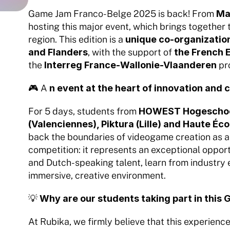
Game Jam Franco-Belge 2025 is back! From 
Ma
hosting this major event, which brings together 
region. This edition is a 
unique co-organization
and Flanders
, with the support of 
the French 
the 
Interreg France-Wallonie-Vlaanderen
 p
🎮 A 
n event at the heart of innovation and 
For 5 days, students from 
HOWEST Hogeschool 
(Valenciennes), Piktura (Lille) and Haute É
back the boundaries of videogame creation as a 
competition: it represents an exceptional oppor
and Dutch-speaking talent, learn from industry 
immersive, creative environment.
💡 
Why are our students taking part in thi
At Rubika, we firmly believe that this experience 