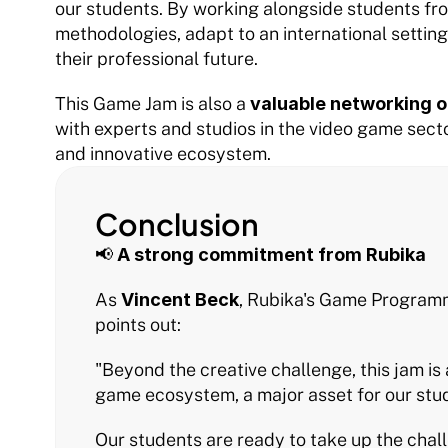
our students. By working alongside students from
methodologies, adapt to an international setting a
their professional future.
This Game Jam is also a 
valuable networking o
with experts and studios in the video game sect
and innovative ecosystem.
Conclusion
📢 
A strong commitment from Rubika
As 
Vincent Beck
, Rubika's Game Programmi
points out:
"Beyond the creative challenge, this jam is 
game ecosystem, a major asset for our stud
Our students are ready to take up the cha