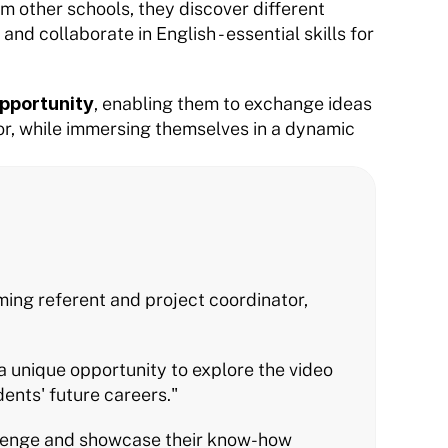
 other schools, they discover different 
nd collaborate in English - essential skills for 
pportunity
, enabling them to exchange ideas 
or, while immersing themselves in a dynamic 
ng referent and project coordinator, 
a unique opportunity to explore the video 
ents' future careers."
llenge and showcase their know-how 