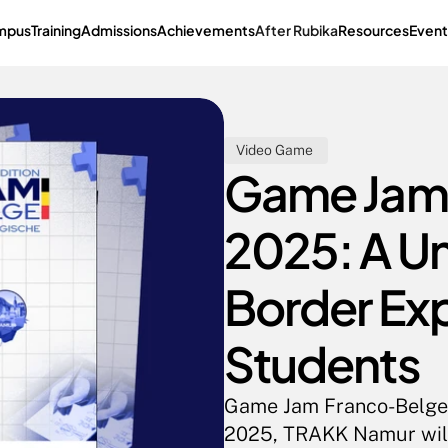
mpus
Training
Admissions
Achievements
After Rubika
Resources
Event
Video Game 
Game Jam 
2025: A U
Border Exp
Students
Game Jam Franco-Belge 
2025, TRAKK Namur will b