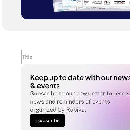
Title
Keep up to date with our news
& events
Subscribe to our newsletter to receiv
news and reminders of events 
organized by Rubika.
I subscribe