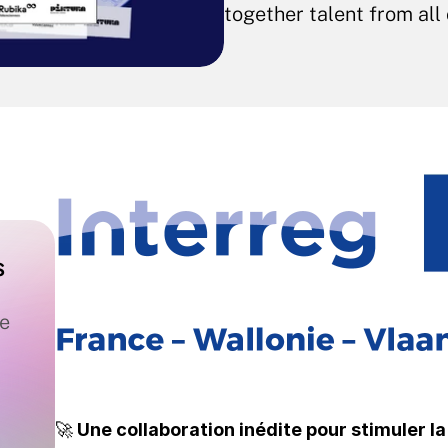
together talent from all
 
e 
🚀 
Une collaboration inédite pour stimuler l