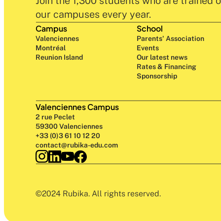
Join the 1,300 students who are trained o
our campuses every year.
Campus
School
Valenciennes
Parents' Association
Montréal
Events
Reunion Island
Our latest news
Rates & Financing
Sponsorship
Valenciennes Campus
2 rue Peclet
59300 Valenciennes
+33 (0)3 61 10 12 20
contact@rubika-edu.com
©2024 Rubika. All rights reserved.