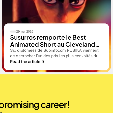
29 mai 2026
Susurros remporte le Best
Animated Short au Cleveland
International Film Festival. Une
Six diplômées de Supinfocom RUBIKA viennent
de décrocher l'un des prix les plus convoités du
compétition qualificative aux
Read the article
circuit indépendant américain. Une victoire qui
Oscars®
confirme le niveau professionnel de la formation
RUBIKA dès la sortie d'école.
 promising career!