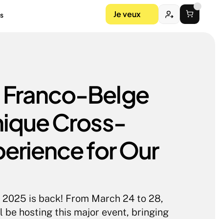
Je veux
s
Franco-Belge 
nique Cross-
erience for Our 
2025 is back! From March 24 to 28, 
e hosting this major event, bringing 