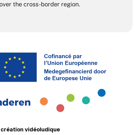
 over the cross-border region. 
a création vidéoludique