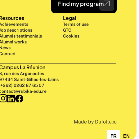
Find my program
Resources
Legal
Achievements
Terms of use
Job descriptions
GTC
Alumnis testimonials
Cookies
Alumni works
News
Contact
Campus La Réunion
8, rue des Argonautes
97434 Saint-Gilles-les-bains
(+262) 0262 87 65 07
contact@rubika-edu.re
Made by Dafolle.io
FR
EN