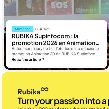
Animation
17 juin 2026
RUBIKA Supinfocom : la
promotion 2026 en Animation
2D présente ses films de fin
Retour sur le jury de fin d'études de la deuxième
promotion Animation 2D de RUBIKA Supinfocom.
d'études
Read the article
Six courts-métrages, un jury d'exception, et cinq
ans d'apprentissage aboutissant à des œuvres
remarquables
Turn your passion into a