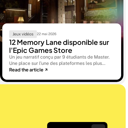
Jeux vidéos
22 mai 2026
12 Memory Lane disponible sur
l'Epic Games Store
Un jeu narratif conçu par 9 étudiants de Master.
Une place sur l'une des plateformes les plus
Read the article
sélectives du marché. Une histoire sur la
mémoire, la famille et ce qu'on préfère parfois
oublier.