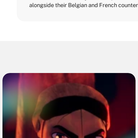
alongside their Belgian and French counter