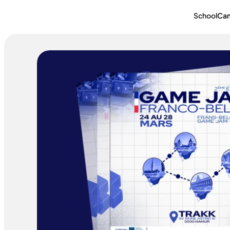
School
Ca