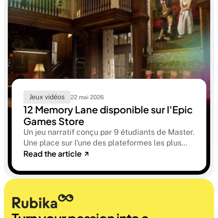
Jeux vidéos
22 mai 2026
12 Memory Lane disponible sur l'Epic
Games Store
Un jeu narratif conçu par 9 étudiants de Master.
Une place sur l'une des plateformes les plus
Read the article
sélectives du marché. Une histoire sur la
mémoire, la famille et ce qu'on préfère parfois
oublier.