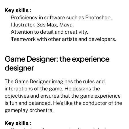
Key skills :
Proficiency in software such as Photoshop, 
Illustrator, 3ds Max, Maya.
Attention to detail and creativity.
Teamwork with other artists and developers.
Game Designer: the experience 
designer
The Game Designer imagines the rules and 
interactions of the game. He designs the 
objectives and ensures that the game experience 
is fun and balanced. He's like the conductor of the 
gameplay orchestra.
Key skills :