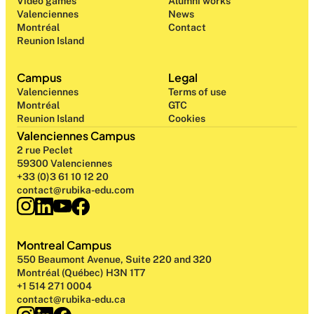
Video games
Alumni works
Valenciennes
News
Montréal
Contact
Reunion Island
Campus
Legal
Valenciennes
Terms of use
Montréal
GTC
Reunion Island
Cookies
Valenciennes Campus
2 rue Peclet
59300 Valenciennes
+33 (0)3 61 10 12 20
contact@rubika-edu.com
Montreal Campus
550 Beaumont Avenue, Suite 220 and 320
Montréal (Québec) H3N 1T7
+1 514 271 0004
contact@rubika-edu.ca