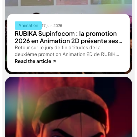
Animation
17 juin 2026
RUBIKA Supinfocom : la promotion
2026 en Animation 2D présente ses
films de fin d'études
Retour sur le jury de fin d'études de la
deuxième promotion Animation 2D de RUBIKA
Read the article
Supinfocom. Six courts-métrages, un jury
d'exception, et cinq ans d'apprentissage
aboutissant à des œuvres remarquables