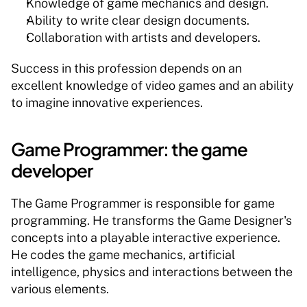
Knowledge of game mechanics and design.
Ability to write clear design documents.
Collaboration with artists and developers.
Success in this profession depends on an 
excellent knowledge of video games and an ability 
to imagine innovative experiences.
Game Programmer: the game 
developer
The Game Programmer is responsible for game 
programming. He transforms the Game Designer's 
concepts into a playable interactive experience. 
He codes the game mechanics, artificial 
intelligence, physics and interactions between the 
various elements.