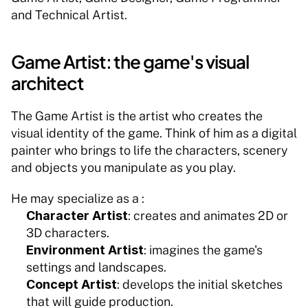
and Technical Artist.
Game Artist: the game's visual 
architect
The Game Artist is the artist who creates the 
visual identity of the game. Think of him as a digital 
painter who brings to life the characters, scenery 
and objects you manipulate as you play.
He may specialize as a :
Character Artist
: creates and animates 2D or 
3D characters.
Environment Artist
: imagines the game's 
settings and landscapes.
Concept Artist
: develops the initial sketches 
that will guide production.