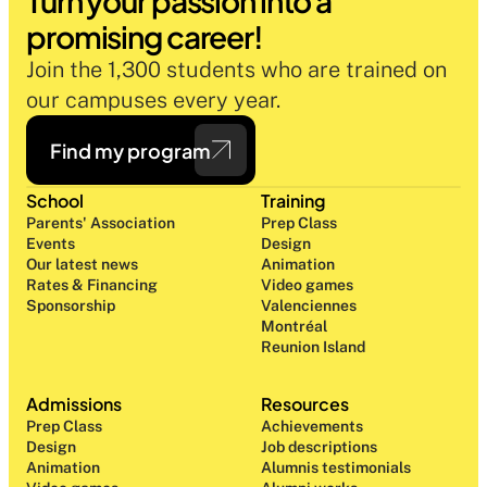
Turn your passion into a 
promising career!
Join the 1,300 students who are trained on 
our campuses every year.
Find my program
School
Training
Parents' Association
Prep Class 
Events
Design 
Our latest news
Animation
Rates & Financing
Video games
Sponsorship
Valenciennes
Montréal
Reunion Island
Admissions
Resources
Prep Class 
Achievements
Design 
Job descriptions
Animation
Alumnis testimonials