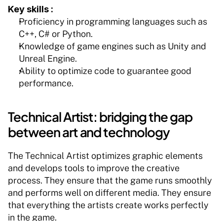
Key skills :
Proficiency in programming languages such as 
C++, C# or Python.
Knowledge of game engines such as Unity and 
Unreal Engine.
Ability to optimize code to guarantee good 
performance.
Technical Artist: bridging the gap 
between art and technology
The Technical Artist optimizes graphic elements 
and develops tools to improve the creative 
process. They ensure that the game runs smoothly 
and performs well on different media. They ensure 
that everything the artists create works perfectly 
in the game.