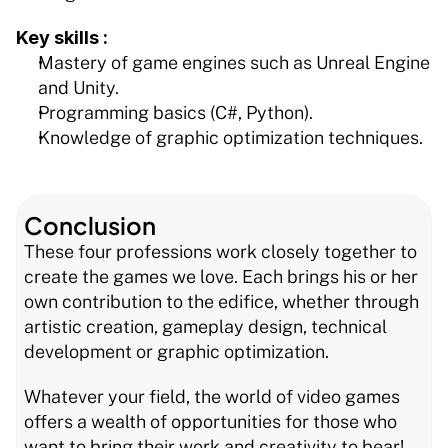
Key skills :
Mastery of game engines such as Unreal Engine 
and Unity.
Programming basics (C#, Python).
Knowledge of graphic optimization techniques.
Conclusion
These four professions work closely together to 
create the games we love. Each brings his or her 
own contribution to the edifice, whether through 
artistic creation, gameplay design, technical 
development or graphic optimization.
Whatever your field, the world of video games 
offers a wealth of opportunities for those who 
want to bring their work and creativity to bear!