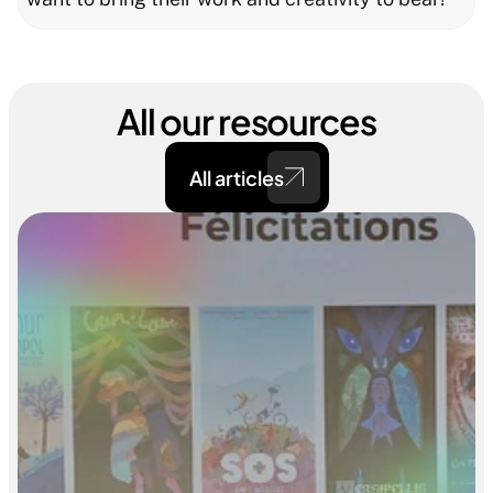
All our resources
All articles