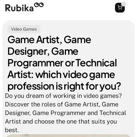
Video Games
Game Artist, Game 
Designer, Game 
Programmer or Technical 
Artist: which video game 
profession is right for you?
Do you dream of working in video games? 
Discover the roles of Game Artist, Game 
Designer, Game Programmer and Technical 
Artist and choose the one that suits you 
best.