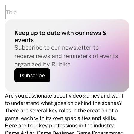
Title
Keep up to date with our news & 
events
Subscribe to our newsletter to 
receive news and reminders of events 
organized by Rubika.
I subscribe
Are you passionate about video games and want 
to understand what goes on behind the scenes? 
There are several key roles in the creation of a 
game, each with its own specialties and skills. 
Here are four key professions in the industry: 
Game Artist, Game Designer, Game Programmer 