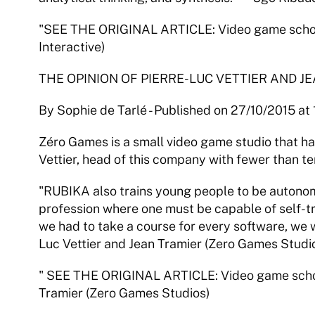
"SEE THE ORIGINAL ARTICLE: Video game school
Interactive)
THE OPINION OF PIERRE-LUC VETTIER AND J
By Sophie de Tarlé - Published on 27/10/2015 at
Zéro Games is a small video game studio that ha
Vettier, head of this company with fewer than te
"RUBIKA also trains young people to be autonomous
profession where one must be capable of self-trai
we had to take a course for every software, we w
Luc Vettier and Jean Tramier (Zero Games Studi
" SEE THE ORIGINAL ARTICLE: Video game schools
Tramier (Zero Games Studios)