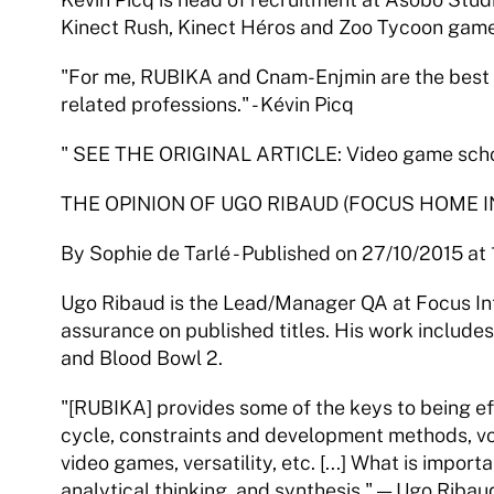
Kinect Rush, Kinect Héros and Zoo Tycoon game
"For me, RUBIKA and Cnam-Enjmin are the best v
related professions." - Kévin Picq
" SEE THE ORIGINAL ARTICLE: Video game school
THE OPINION OF UGO RIBAUD (FOCUS HOME I
By Sophie de Tarlé - Published on 27/10/2015 at
Ugo Ribaud is the Lead/Manager QA at Focus Inte
assurance on published titles. His work include
and Blood Bowl 2.
"[RUBIKA] provides some of the keys to being ef
cycle, constraints and development methods, vo
video games, versatility, etc. [...] What is importa
analytical thinking, and synthesis." — Ugo Ribau