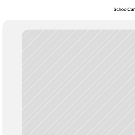
School
Ca