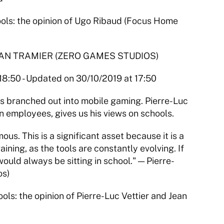
s: the opinion of Ugo Ribaud (Focus Home 
EAN TRAMIER (ZERO GAMES STUDIOS)
 18:50 - Updated on 30/10/2019 at 17:50
s branched out into mobile gaming. Pierre-Luc 
n employees, gives us his views on schools.
. This is a significant asset because it is a 
ning, as the tools are constantly evolving. If 
ould always be sitting in school." — Pierre-
os)
: the opinion of Pierre-Luc Vettier and Jean 