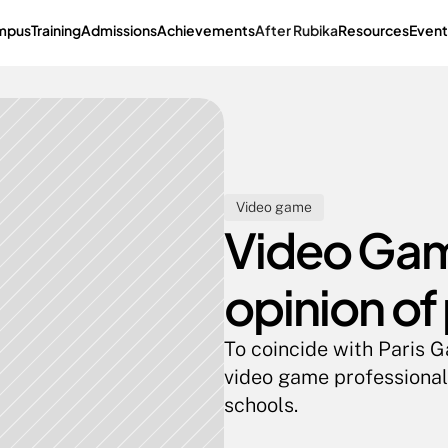
mpus
Training
Admissions
Achievements
After Rubika
Resources
Event
Video game
Video Game
opinion of
To coincide with Paris 
video game professionals
schools.