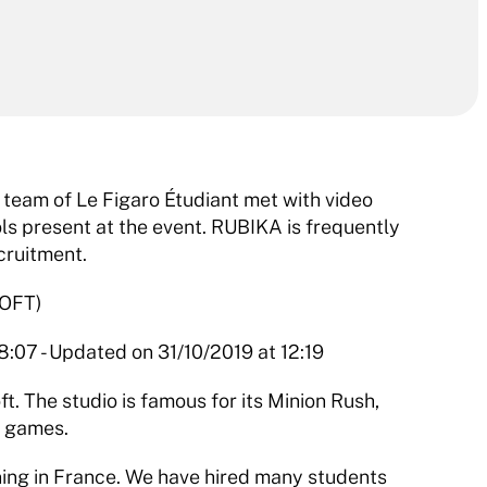
team of Le Figaro Étudiant met with video 
s present at the event. RUBIKA is frequently 
cruitment.
OFT)
:07 - Updated on 31/10/2019 at 12:19
. The studio is famous for its Minion Rush, 
s games.
ning in France. We have hired many students 