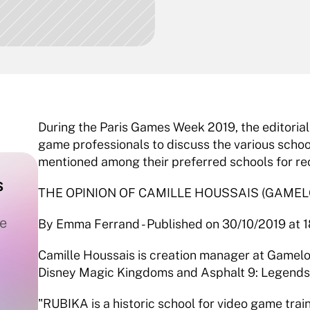
During the Paris Games Week 2019, the editorial 
game professionals to discuss the various school
mentioned among their preferred schools for re
 
THE OPINION OF CAMILLE HOUSSAIS (GAMEL
e 
By Emma Ferrand - Published on 30/10/2019 at 18
Camille Houssais is creation manager at Gameloft
Disney Magic Kingdoms and Asphalt 9: Legend
"RUBIKA is a historic school for video game trai