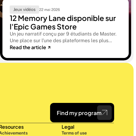
Jeux vidéos
22 mai 2026
12 Memory Lane disponible sur
l'Epic Games Store
Un jeu narratif conçu par 9 étudiants de Master.
Une place sur l'une des plateformes les plus
Read the article
sélectives du marché. Une histoire sur la
mémoire, la famille et ce qu'on préfère parfois
oublier.
Find my program
Resources
Legal
Achievements
Terms of use