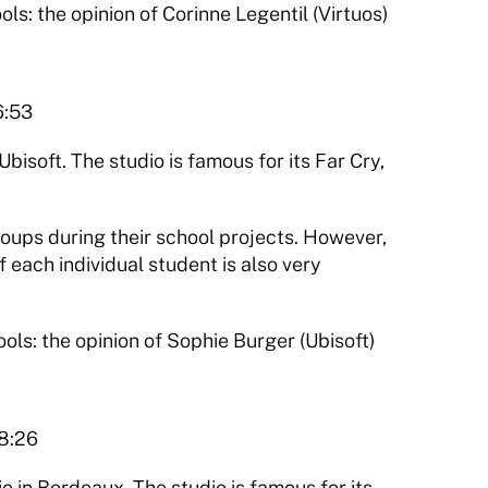
 the opinion of Corinne Legentil (Virtuos)
6:53
bisoft. The studio is famous for its Far Cry, 
roups during their school projects. However, 
f each individual student is also very 
s: the opinion of Sophie Burger (Ubisoft)
18:26
 in Bordeaux. The studio is famous for its 