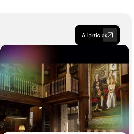
All articles