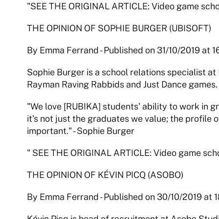
"SEE THE ORIGINAL ARTICLE: Video game schools:
THE OPINION OF SOPHIE BURGER (UBISOFT)
By Emma Ferrand - Published on 31/10/2019 at 1
Sophie Burger is a school relations specialist at U
Rayman Raving Rabbids and Just Dance games.
"We love [RUBIKA] students' ability to work in g
it's not just the graduates we value; the profile o
important." - Sophie Burger
" SEE THE ORIGINAL ARTICLE: Video game school
THE OPINION OF KÉVIN PICQ (ASOBO)
By Emma Ferrand - Published on 30/10/2019 at 
Kévin Picq is head of recruitment at Asobo Studio