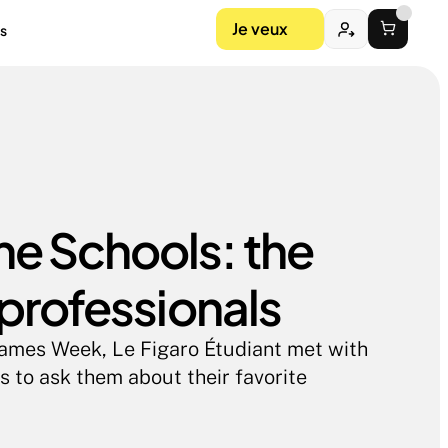
Je veux
s
 Schools: the 
 professionals
Games Week, Le Figaro Étudiant met with 
 to ask them about their favorite 