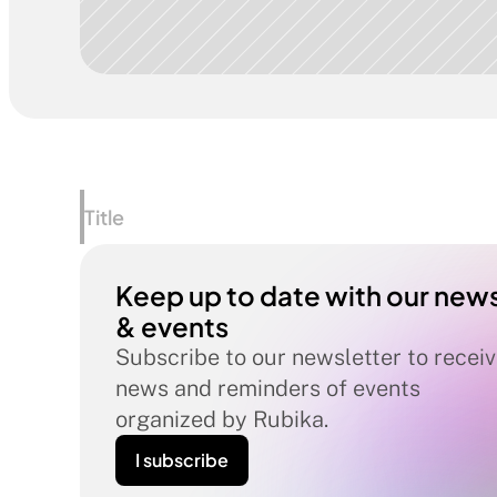
Title
Keep up to date with our news
& events
Subscribe to our newsletter to receiv
news and reminders of events 
organized by Rubika.
I subscribe