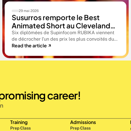
29 mai 2026
Susurros remporte le Best
Animated Short au Cleveland
International Film Festival. Une
Six diplômées de Supinfocom RUBIKA viennent
de décrocher l'un des prix les plus convoités du
compétition qualificative aux
Read the article
circuit indépendant américain. Une victoire qui
Oscars®
confirme le niveau professionnel de la formation
RUBIKA dès la sortie d'école.
 promising career!
n 
Training
Admissions
Prep Class 
Prep Class 