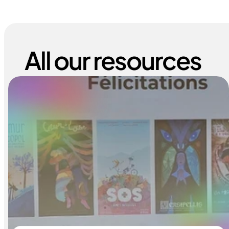
All our resources