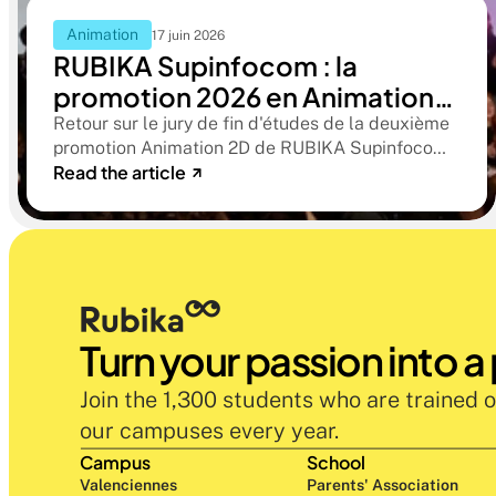
Animation
17 juin 2026
RUBIKA Supinfocom : la
promotion 2026 en Animation
2D présente ses films de fin
Retour sur le jury de fin d'études de la deuxième
promotion Animation 2D de RUBIKA Supinfocom.
d'études
Read the article
Six courts-métrages, un jury d'exception, et cinq
ans d'apprentissage aboutissant à des œuvres
remarquables
Turn your passion into a
Join the 1,300 students who are trained o
our campuses every year.
Campus
School
Valenciennes
Parents' Association