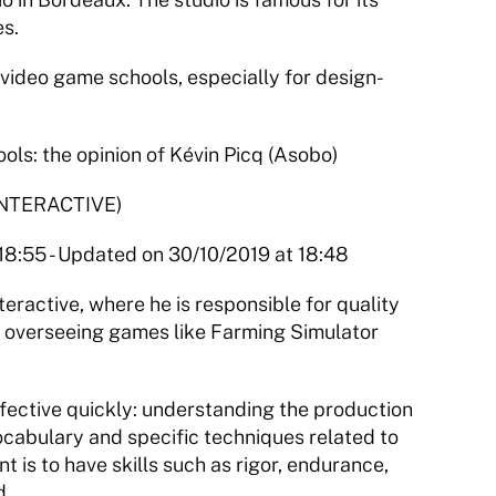
s.
ideo game schools, especially for design-
s: the opinion of Kévin Picq (Asobo)
NTERACTIVE)
 18:55 - Updated on 30/10/2019 at 18:48
ractive, where he is responsible for quality 
s overseeing games like Farming Simulator 
fective quickly: understanding the production 
cabulary and specific techniques related to 
nt is to have skills such as rigor, endurance, 
d