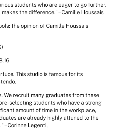
urious students who are eager to go further. 
 makes the difference." – Camille Houssais
s: the opinion of Camille Houssais 
S)
8:16
tuos. This studio is famous for its 
ntendo.
s. We recruit many graduates from these 
pre-selecting students who have a strong 
icant amount of time in the workplace, 
aduates are already highly attuned to the 
" – Corinne Legentil