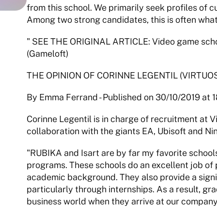
from this school. We primarily seek profiles of c
Among two strong candidates, this is often what
" SEE THE ORIGINAL ARTICLE: Video game school
(Gameloft) 
THE OPINION OF CORINNE LEGENTIL (VIRTUO
By Emma Ferrand - Published on 30/10/2019 at 1
Corinne Legentil is in charge of recruitment at Vir
collaboration with the giants EA, Ubisoft and Ni
"RUBIKA and Isart are by far my favorite school
programs. These schools do an excellent job of 
academic background. They also provide a signif
particularly through internships. As a result, gr
business world when they arrive at our company.