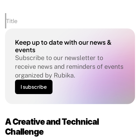
Title
Keep up to date with our news & 
events
Subscribe to our newsletter to 
receive news and reminders of events 
organized by Rubika.
I subscribe
A Creative and Technical 
Challenge