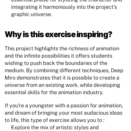
integrating it harmoniously into the project's 
graphic universe.
Why is this exercise inspiring?
This project highlights the richness of animation 
and the infinite possibilities it offers students 
wishing to push back the boundaries of the 
medium. By combining different techniques, Deep 
Miro demonstrates that it is possible to create a 
universe from an existing work, while developing 
essential skills for the animation industry.
If you're a youngster with a passion for animation, 
and dream of bringing your most audacious ideas 
to life, this type of exercise allows you to :
Explore the mix of artistic styles and 