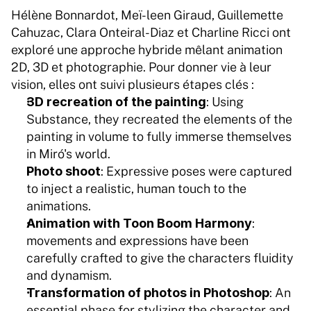
Hélène Bonnardot, Meï-leen Giraud, Guillemette 
Cahuzac, Clara Onteiral-Diaz et Charline Ricci ont 
exploré une approche hybride mêlant animation 
2D, 3D et photographie. Pour donner vie à leur 
vision, elles ont suivi plusieurs étapes clés :
3D recreation of the painting
: Using 
Substance, they recreated the elements of the 
painting in volume to fully immerse themselves 
in Miró's world.
Photo shoot
: Expressive poses were captured 
to inject a realistic, human touch to the 
animations.
Animation with Toon Boom Harmony
: 
movements and expressions have been 
carefully crafted to give the characters fluidity 
and dynamism.
Transformation of photos in Photoshop
: An 
essential phase for stylizing the character and 