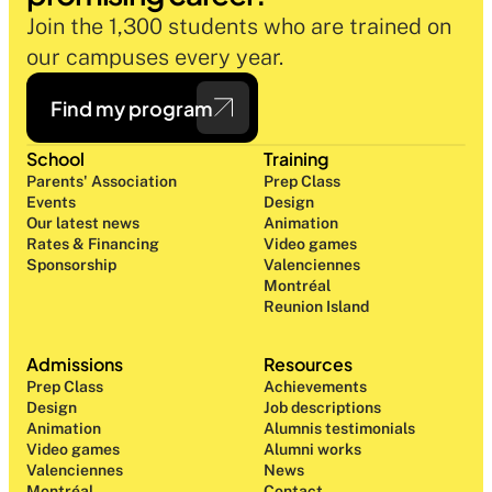
Join the 1,300 students who are trained on 
our campuses every year.
Find my program
School
Training
Parents' Association
Prep Class 
Events
Design 
Our latest news
Animation
Rates & Financing
Video games
Sponsorship
Valenciennes
Montréal
Reunion Island
Admissions
Resources
Prep Class 
Achievements
Design 
Job descriptions
Animation
Alumnis testimonials
Video games
Alumni works
Valenciennes
News
Montréal
Contact