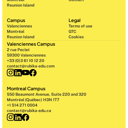
Reunion Island
Campus
Legal
Valenciennes
Terms of use
Montréal
GTC
Reunion Island
Cookies
Valenciennes Campus
2 rue Peclet
59300 Valenciennes
+33 (0)3 61 10 12 20
contact@rubika-edu.com
Montreal Campus
550 Beaumont Avenue, Suite 220 and 320
Montréal (Québec) H3N 1T7
+1 514 271 0004
contact@rubika-edu.ca