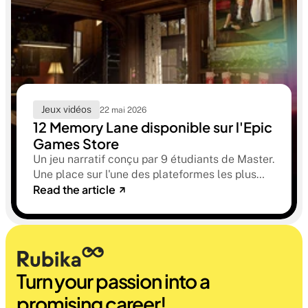
Jeux vidéos
22 mai 2026
12 Memory Lane disponible sur l'Epic
Games Store
Un jeu narratif conçu par 9 étudiants de Master.
Une place sur l'une des plateformes les plus
Read the article
sélectives du marché. Une histoire sur la
mémoire, la famille et ce qu'on préfère parfois
oublier.
Turn your passion into a 
promising career!