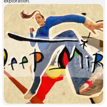
exploration.