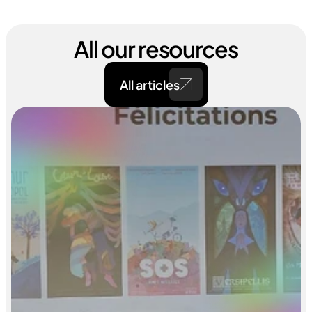
All our resources
All articles