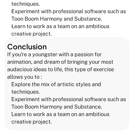
techniques.
Experiment with professional software such as 
Toon Boom Harmony and Substance.
Learn to work as a team on an ambitious 
creative project.
Conclusion
If you're a youngster with a passion for 
animation, and dream of bringing your most 
audacious ideas to life, this type of exercise 
allows you to :
Explore the mix of artistic styles and 
techniques.
Experiment with professional software such as 
Toon Boom Harmony and Substance.
Learn to work as a team on an ambitious 
creative project.