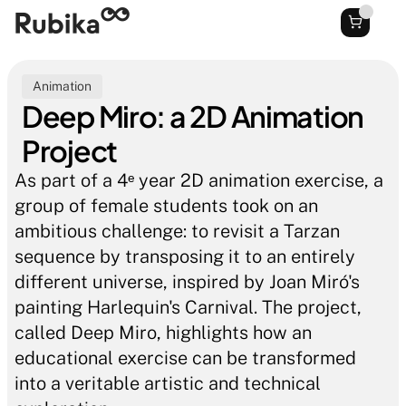
Animation
Deep Miro: a 2D Animation 
Project
As part of a 4ᵉ year 2D animation exercise, a 
group of female students took on an 
ambitious challenge: to revisit a Tarzan 
sequence by transposing it to an entirely 
different universe, inspired by Joan Miró's 
painting Harlequin's Carnival. The project, 
called Deep Miro, highlights how an 
educational exercise can be transformed 
into a veritable artistic and technical 