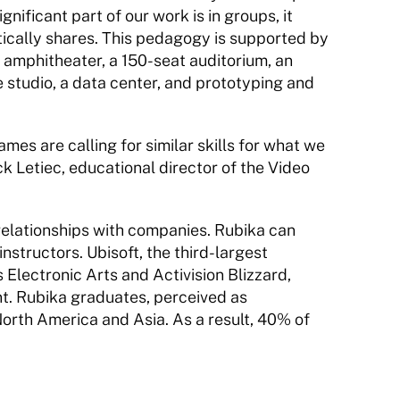
nificant part of our work is in groups, it 
ically shares. This pedagogy is supported by 
 amphitheater, a 150-seat auditorium, an 
 studio, a data center, and prototyping and 
es are calling for similar skills for what we 
 Letiec, educational director of the Video 
relationships with companies. Rubika can 
nstructors. Ubisoft, the third-largest 
Electronic Arts and Activision Blizzard, 
t. Rubika graduates, perceived as 
 North America and Asia. As a result, 40% of 