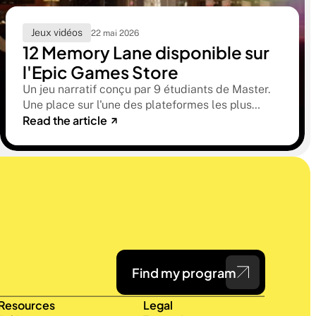
Jeux vidéos
22 mai 2026
12 Memory Lane disponible sur
l'Epic Games Store
Un jeu narratif conçu par 9 étudiants de Master.
Une place sur l'une des plateformes les plus
Read the article
sélectives du marché. Une histoire sur la
mémoire, la famille et ce qu'on préfère parfois
oublier.
Find my program
Resources
Legal