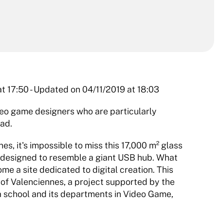
t 17:50 - Updated on 04/11/2019 at 18:03 
 game designers who are particularly 
ad. 
, it's impossible to miss this 17,000 m² glass 
, designed to resemble a giant USB hub. What 
e a site dedicated to digital creation. This 
 of Valenciennes, a project supported by the 
school and its departments in Video Game, 