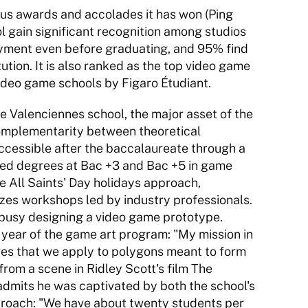
s awards and accolades it has won (Ping 
 gain significant recognition among studios 
ment even before graduating, and 95% find 
ution. It is also ranked as the top video game 
video game schools by Figaro Étudiant. 
e Valenciennes school, the major asset of the 
omplementarity between theoretical 
cessible after the baccalaureate through a 
fied degrees at Bac +3 and Bac +5 in game 
All Saints' Day holidays approach, 
izes workshops led by industry professionals. 
 busy designing a video game prototype. 
year of the game art program: "My mission in 
ges that we apply to polygons meant to form 
from a scene in Ridley Scott's film The 
dmits he was captivated by both the school's 
roach: "We have about twenty students per 