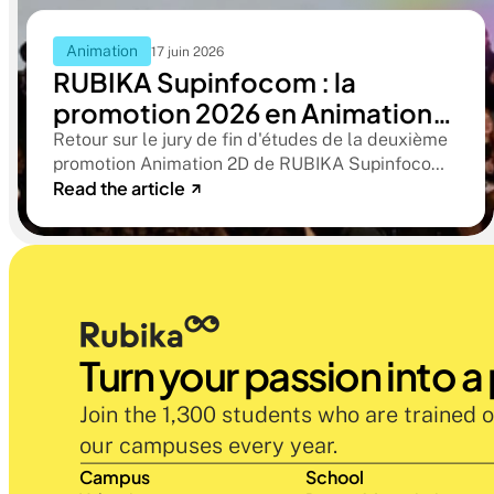
Animation
17 juin 2026
RUBIKA Supinfocom : la
promotion 2026 en Animation
2D présente ses films de fin
Retour sur le jury de fin d'études de la deuxième
promotion Animation 2D de RUBIKA Supinfocom.
d'études
Read the article
Six courts-métrages, un jury d'exception, et cinq
ans d'apprentissage aboutissant à des œuvres
remarquables
Turn your passion into a
Join the 1,300 students who are trained o
our campuses every year.
Campus
School