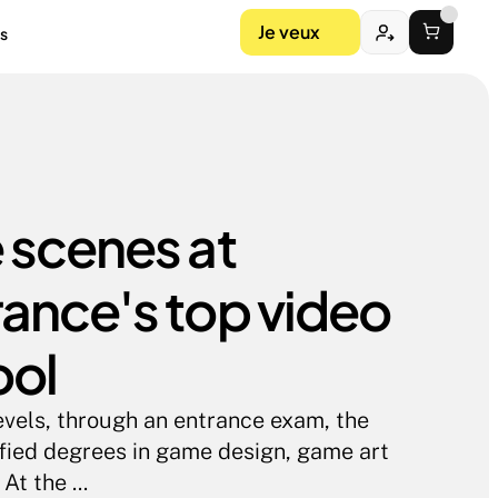
Je veux
s
 scenes at 
ance's top video 
ool
evels, through an entrance exam, the 
ified degrees in game design, game art 
t the ...