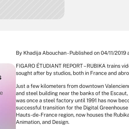
By Khadija Abouchan - Published on 04/11/2019 a
FIGARO ÉTUDIANT REPORT – RUBIKA trains video
sought after by studios, both in France and abro
 
Just a few kilometers from downtown Valenciennes
e 
and steel building near the banks of the Escaut
was once a steel factory until 1991 has now becom
successful transition for the Digital Greenhouse
Hauts-de-France region, now houses the Rubika 
Animation, and Design.  