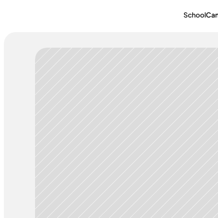
School
Ca