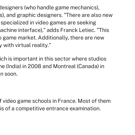
esigners (who handle game mechanics), 
, and graphic designers. "There are also new 
specialized in video games are seeking 
chine interface)," adds Franck Letiec. "This 
eo game market. Additionally, there are new 
th virtual reality." 
ich is important in this sector where studios 
e (India) in 2008 and Montreal (Canada) in 
n soon. 
of video game schools in France. Most of them 
sis of a competitive entrance examination. 