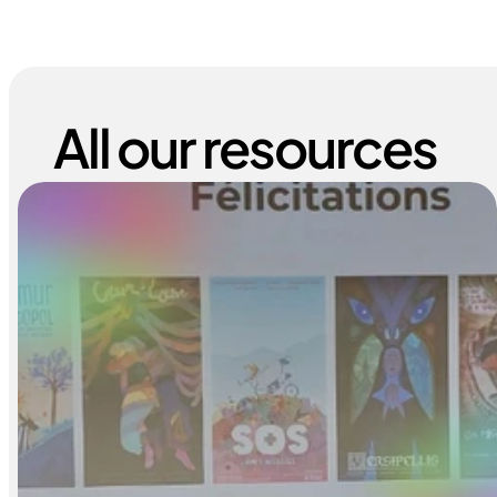
All our resources