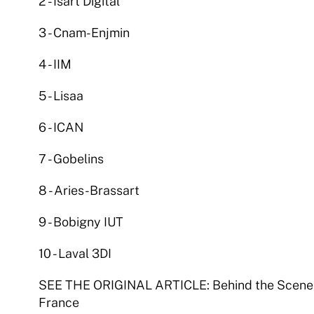
2 - Isart Digital 
3 - Cnam-Enjmin 
4 - IIM 
5 - Lisaa 
6 - ICAN 
7 - Gobelins 
8 - Aries-Brassart 
9 - Bobigny IUT 
10 - Laval 3DI 
SEE THE ORIGINAL ARTICLE: Behind the Scenes 
France  