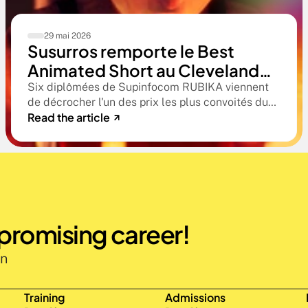
29 mai 2026
Susurros remporte le Best
Animated Short au Cleveland
International Film Festival. Une
Six diplômées de Supinfocom RUBIKA viennent
de décrocher l'un des prix les plus convoités du
compétition qualificative aux
Read the article
circuit indépendant américain. Une victoire qui
Oscars®
confirme le niveau professionnel de la formation
RUBIKA dès la sortie d'école.
 promising career!
n 
Training
Admissions