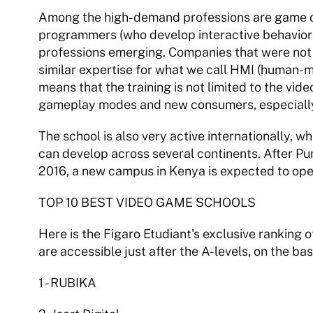
Among the high-demand professions are game d
programmers (who develop interactive behaviors)
professions emerging. Companies that were not 
similar expertise for what we call HMI (human-ma
means that the training is not limited to the vid
gameplay modes and new consumers, especially wi
The school is also very active internationally, wh
can develop across several continents. After Pun
2016, a new campus in Kenya is expected to ope
TOP 10 BEST VIDEO GAME SCHOOLS 
Here is the Figaro Etudiant's exclusive ranking 
are accessible just after the A-levels, on the ba
1 - RUBIKA 