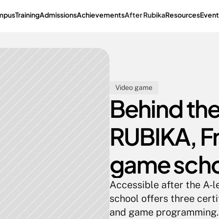
mpus
Training
Admissions
Achievements
After Rubika
Resources
Event
Video game
Behind the
RUBIKA, Fr
game sch
Accessible after the A-l
school offers three cert
and game programming. A