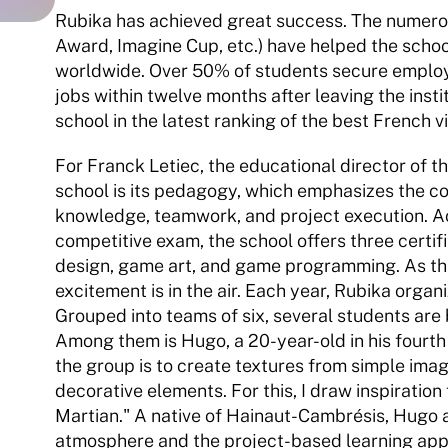
Rubika has achieved great success. The numerou
Award, Imagine Cup, etc.) have helped the school
worldwide. Over 50% of students secure employ
jobs within twelve months after leaving the instit
school in the latest ranking of the best French 
For Franck Letiec, the educational director of th
school is its pedagogy, which emphasizes the c
knowledge, teamwork, and project execution. Ac
competitive exam, the school offers three certi
design, game art, and game programming. As the 
excitement is in the air. Each year, Rubika organ
Grouped into teams of six, several students are
Among them is Hugo, a 20-year-old in his fourth 
the group is to create textures from simple ima
decorative elements. For this, I draw inspiration 
Martian." A native of Hainaut-Cambrésis, Hugo a
atmosphere and the project-based learning app