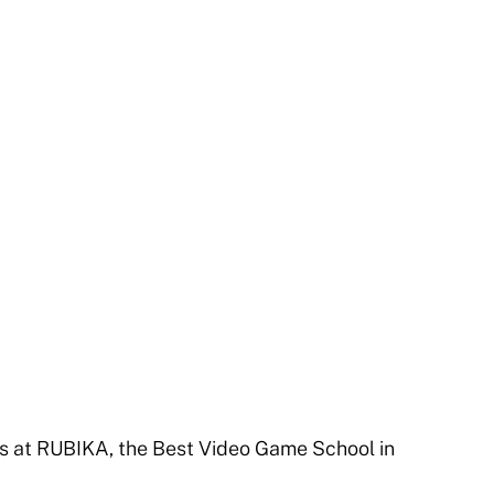
at RUBIKA, the Best Video Game School in 