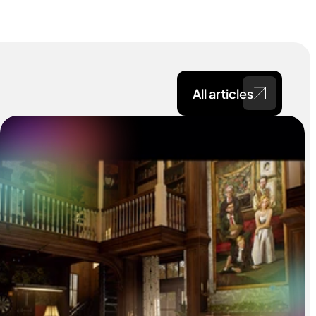
All articles