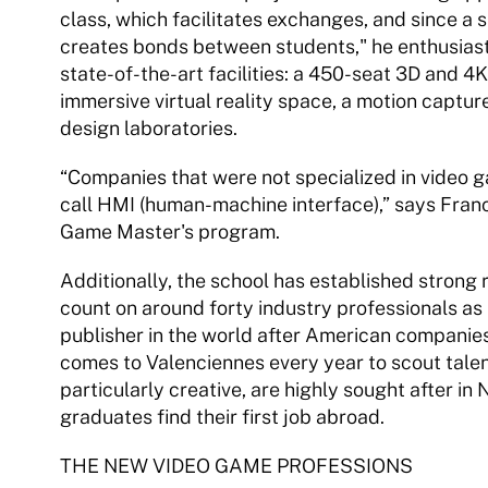
class, which facilitates exchanges, and since a sig
creates bonds between students," he enthusiast
state-of-the-art facilities: a 450-seat 3D and 4K
immersive virtual reality space, a motion capture
design laboratories. 
“Companies that were not specialized in video gam
call HMI (human-machine interface),” says Franck
Game Master's program. 
Additionally, the school has established strong 
count on around forty industry professionals as i
publisher in the world after American companies 
comes to Valenciennes every year to scout talen
particularly creative, are highly sought after in
graduates find their first job abroad. 
THE NEW VIDEO GAME PROFESSIONS 