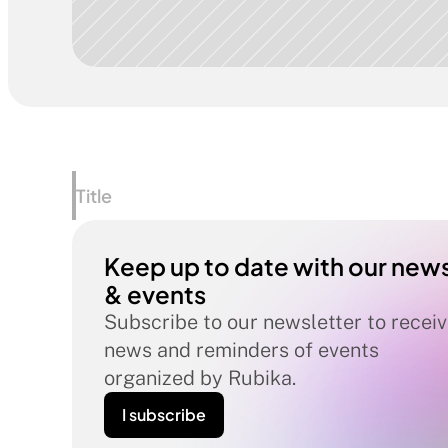
Title
Keep up to date with our news
& events
Subscribe to our newsletter to receiv
news and reminders of events 
organized by Rubika.
I subscribe