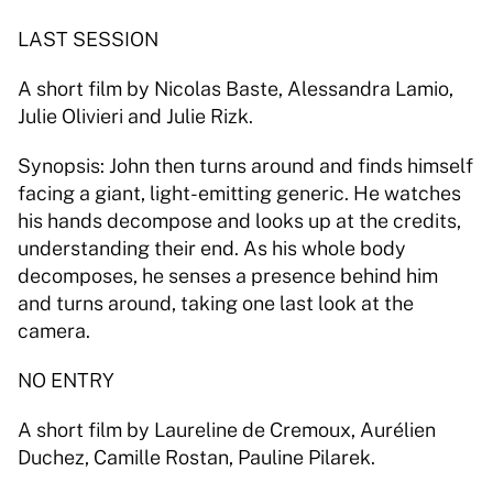
LAST SESSION 
A short film by Nicolas Baste, Alessandra Lamio, 
Julie Olivieri and Julie Rizk. 
Synopsis: John then turns around and finds himself 
facing a giant, light-emitting generic. He watches 
his hands decompose and looks up at the credits, 
understanding their end. As his whole body 
decomposes, he senses a presence behind him 
and turns around, taking one last look at the 
camera. 
NO ENTRY 
A short film by Laureline de Cremoux, Aurélien 
Duchez, Camille Rostan, Pauline Pilarek. 