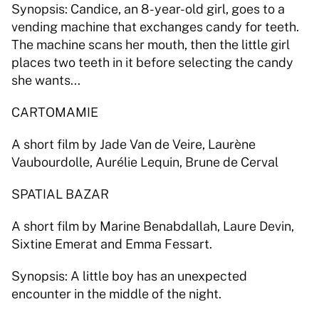
Synopsis: Candice, an 8-year-old girl, goes to a 
vending machine that exchanges candy for teeth. 
The machine scans her mouth, then the little girl 
places two teeth in it before selecting the candy 
she wants... 
CARTOMAMIE 
A short film by Jade Van de Veire, Laurène 
Vaubourdolle, Aurélie Lequin, Brune de Cerval 
SPATIAL BAZAR 
A short film by Marine Benabdallah, Laure Devin, 
Sixtine Emerat and Emma Fessart. 
Synopsis: A little boy has an unexpected 
encounter in the middle of the night.