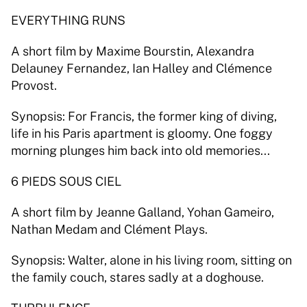
EVERYTHING RUNS 
A short film by Maxime Bourstin, Alexandra 
Delauney Fernandez, Ian Halley and Clémence 
Provost. 
Synopsis: For Francis, the former king of diving, 
life in his Paris apartment is gloomy. One foggy 
morning plunges him back into old memories... 
6 PIEDS SOUS CIEL 
A short film by Jeanne Galland, Yohan Gameiro, 
Nathan Medam and Clément Plays. 
Synopsis: Walter, alone in his living room, sitting on 
the family couch, stares sadly at a doghouse. 