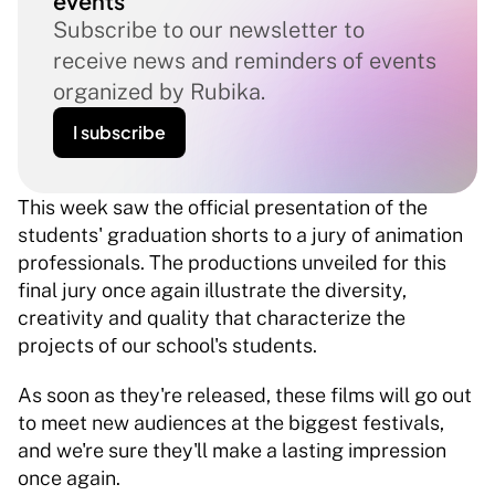
events
Subscribe to our newsletter to 
receive news and reminders of events 
organized by Rubika.
I subscribe
This week saw the official presentation of the 
students' graduation shorts to a jury of animation 
professionals. The productions unveiled for this 
final jury once again illustrate the diversity, 
creativity and quality that characterize the 
projects of our school's students. 
As soon as they're released, these films will go out 
to meet new audiences at the biggest festivals, 
and we're sure they'll make a lasting impression 
once again. 