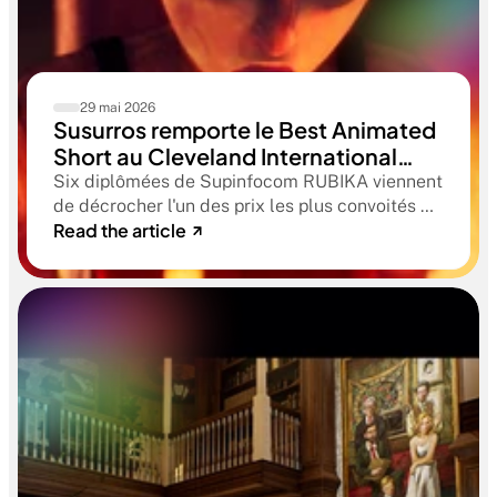
29 mai 2026
Susurros remporte le Best Animated
Short au Cleveland International
Film Festival. Une compétition
Six diplômées de Supinfocom RUBIKA viennent
qualificative aux Oscars®
de décrocher l'un des prix les plus convoités du
Read the article
circuit indépendant américain. Une victoire qui
confirme le niveau professionnel de la
formation RUBIKA dès la sortie d'école.