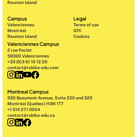
Reunion Island
Campus
Legal
Valenciennes
Terms of use
Montréal
GTC
Reunion Island
Cookies
Valenciennes Campus
2 rue Peclet
59300 Valenciennes
+33 (0)3 61 10 12 20
contact@rubika-edu.com
Montreal Campus
550 Beaumont Avenue, Suite 220 and 320
Montréal (Québec) H3N 1T7
+1 514 271 0004
contact@rubika-edu.ca