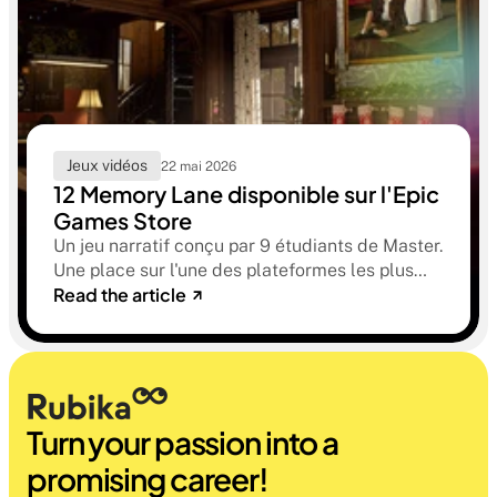
Jeux vidéos
22 mai 2026
12 Memory Lane disponible sur l'Epic
Games Store
Un jeu narratif conçu par 9 étudiants de Master.
Une place sur l'une des plateformes les plus
Read the article
sélectives du marché. Une histoire sur la
mémoire, la famille et ce qu'on préfère parfois
oublier.
Turn your passion into a 
promising career!