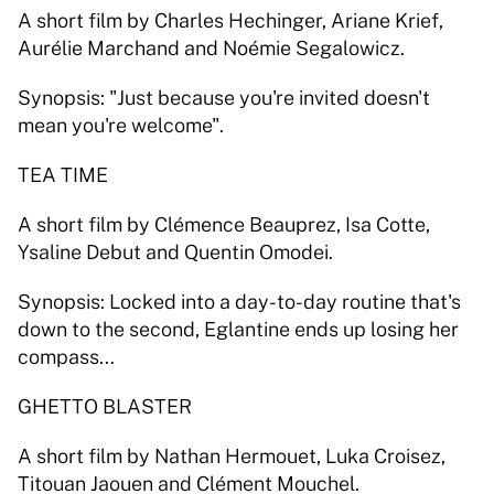
A short film by Charles Hechinger, Ariane Krief, 
Aurélie Marchand and Noémie Segalowicz. 
Synopsis: "Just because you're invited doesn't 
mean you're welcome". 
TEA TIME 
A short film by Clémence Beauprez, Isa Cotte, 
Ysaline Debut and Quentin Omodei. 
Synopsis: Locked into a day-to-day routine that's 
down to the second, Eglantine ends up losing her 
compass... 
GHETTO BLASTER 
A short film by Nathan Hermouet, Luka Croisez, 
Titouan Jaouen and Clément Mouchel. 