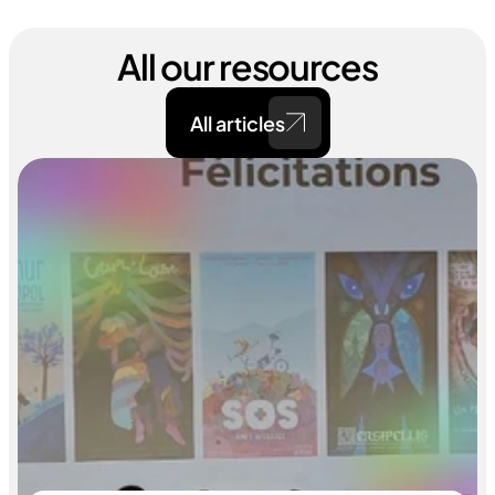
All our resources
All articles