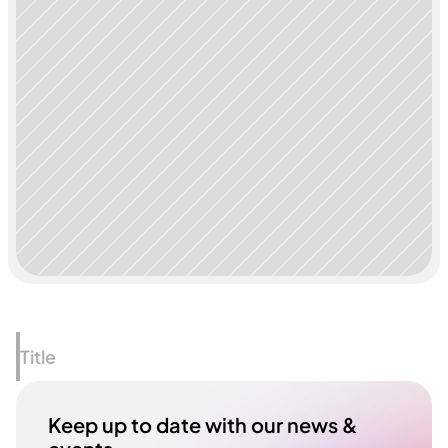
Title
Keep up to date with our news & 