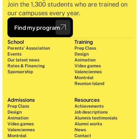
Join the 1,300 students who are trained on 
our campuses every year.
Find my program
School
Training
Parents' Association
Prep Class 
Events
Design 
Our latest news
Animation
Rates & Financing
Video games
Sponsorship
Valenciennes
Montréal
Reunion Island
Admissions
Resources
Prep Class 
Achievements
Design 
Job descriptions
Animation
Alumnis testimonials
Video games
Alumni works
Valenciennes
News
Montréal
Contact