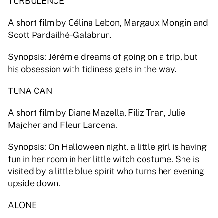
TURBULENCE 
A short film by Célina Lebon, Margaux Mongin and 
Scott Pardailhé-Galabrun. 
Synopsis: Jérémie dreams of going on a trip, but 
his obsession with tidiness gets in the way. 
TUNA CAN 
A short film by Diane Mazella, Filiz Tran, Julie 
Majcher and Fleur Larcena. 
Synopsis: On Halloween night, a little girl is having 
fun in her room in her little witch costume. She is 
visited by a little blue spirit who turns her evening 
upside down. 
ALONE 