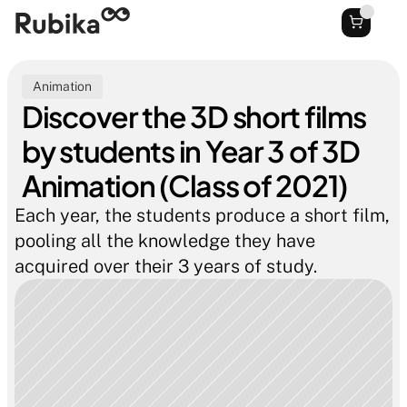
Animation
Discover the 3D short films 
by students in Year 3 of 3D 
Animation (Class of 2021)
Each year, the students produce a short film, 
pooling all the knowledge they have 
acquired over their 3 years of study.