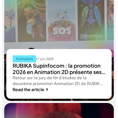
Animation
17 juin 2026
RUBIKA Supinfocom : la promotion
2026 en Animation 2D présente ses
films de fin d'études
Retour sur le jury de fin d'études de la
deuxième promotion Animation 2D de RUBIKA
Read the article
Supinfocom. Six courts-métrages, un jury
d'exception, et cinq ans d'apprentissage
aboutissant à des œuvres remarquables