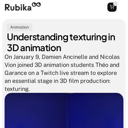
Animation
Understanding texturing in 
3D animation
On January 9, Damien Ancinelle and Nicolas 
Vion joined 3D animation students Théo and 
Garance on a Twitch live stream to explore 
an essential stage in 3D film production: 
texturing.