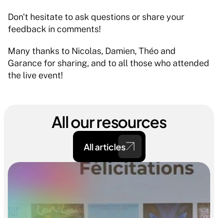
Don't hesitate to ask questions or share your 
feedback in comments!
Many thanks to Nicolas, Damien, Théo and 
Garance for sharing, and to all those who attended 
the live event!
All our resources
All articles