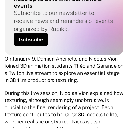
events
Subscribe to our newsletter to 
receive news and reminders of events 
organized by Rubika.
I subscribe
On January 9, Damien Ancinelle and Nicolas Vion 
joined 3D animation students Théo and Garance on 
a Twitch live stream to explore an essential stage 
in 3D film production: texturing.
During this live session, Nicolas Vion explained how 
texturing, although seemingly unobtrusive, is 
crucial to the final rendering of a project. Each 
texture contributes to bringing 3D models to life, 
whether realistic or stylized. Nicolas also 