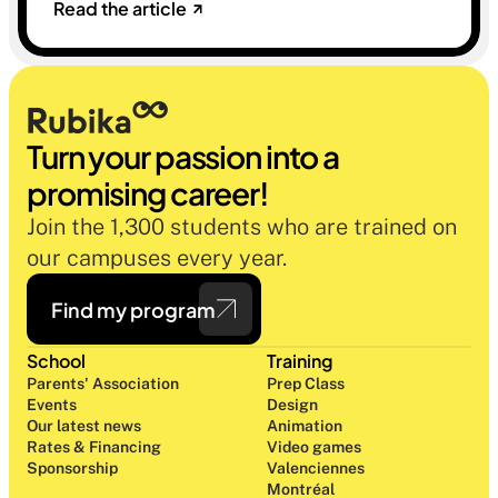
Read the article
sélectives du marché. Une histoire sur la
mémoire, la famille et ce qu'on préfère parfois
oublier.
Turn your passion into a 
promising career!
Join the 1,300 students who are trained on 
our campuses every year.
Find my program
School
Training
Parents' Association
Prep Class 
Events
Design 
Our latest news
Animation
Rates & Financing
Video games
Sponsorship
Valenciennes
Montréal