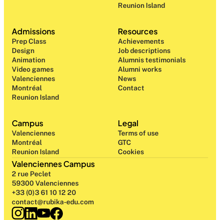
Reunion Island
Admissions
Resources
Prep Class 
Achievements
Design 
Job descriptions
Animation
Alumnis testimonials
Video games
Alumni works
Valenciennes
News
Montréal
Contact
Reunion Island
Campus
Legal
Valenciennes
Terms of use
Montréal
GTC
Reunion Island
Cookies
Valenciennes Campus
2 rue Peclet
59300 Valenciennes
+33 (0)3 61 10 12 20
contact@rubika-edu.com