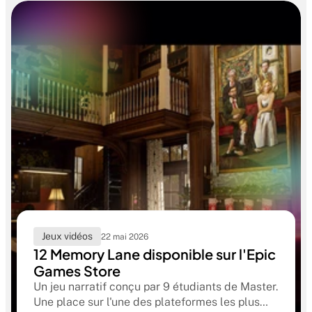
Jeux vidéos
22 mai 2026
12 Memory Lane disponible sur l'Epic
Games Store
Un jeu narratif conçu par 9 étudiants de Master.
Une place sur l'une des plateformes les plus