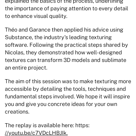
explained the basics of the process, underlining 
the importance of paying attention to every detail 
to enhance visual quality.
Théo and Garance then applied his advice using 
Substance, the industry's leading texturing 
software. Following the practical steps shared by 
Nicolas, they demonstrated how well-designed 
textures can transform 3D models and sublimate 
an entire project.
The aim of this session was to make texturing more 
accessible by detailing the tools, techniques and 
fundamental steps involved. We hope it will inspire 
you and give you concrete ideas for your own 
creations.
The replay is available here: https: 
//youtu.be/c7VDcLHBJIk.