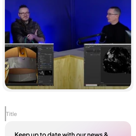
Title
Keep up to date with our news & 