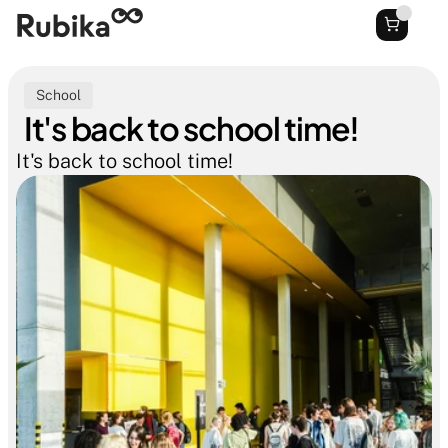
School
It's back to school time!
It's back to school time!