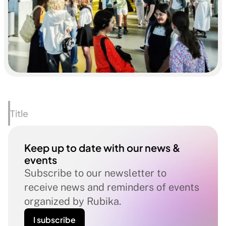
Title
Keep up to date with our news & 
events
Subscribe to our newsletter to 
receive news and reminders of events 
organized by Rubika.
I subscribe