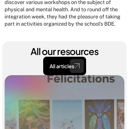
discover various workshops on the subject of 
physical and mental health. And to round off the 
integration week, they had the pleasure of taking 
part in activities organized by the school's BDE.
All our resources
All articles