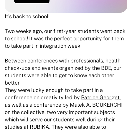
It's back to school!
Two weeks ago, our first-year students went back 
to school! It was the perfect opportunity for them 
to take part in integration week! 
Between conferences with professionals, health 
check-ups and events organized by the BDE, our 
students were able to get to know each other 
better. 
They were lucky enough to take part in a 
conference on creativity led by 
Patrice Georget
, 
as well as a conference by 
Malek A. BOUKERCHI
on the collective, two very important subjects 
which will serve our students well during their 
studies at RUBIKA. They were also able to 