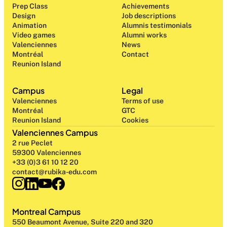
Prep Class 
Achievements
Design 
Job descriptions
Animation
Alumnis testimonials
Video games
Alumni works
Valenciennes
News
Montréal
Contact
Reunion Island
Campus
Legal
Valenciennes
Terms of use
Montréal
GTC
Reunion Island
Cookies
Valenciennes Campus
2 rue Peclet
59300 Valenciennes
+33 (0)3 61 10 12 20
contact@rubika-edu.com
Montreal Campus
550 Beaumont Avenue, Suite 220 and 320