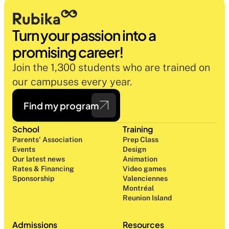
Turn your passion into a 
promising career!
Join the 1,300 students who are trained on 
our campuses every year.
Find my program
School
Training
Parents' Association
Prep Class 
Events
Design 
Our latest news
Animation
Rates & Financing
Video games
Sponsorship
Valenciennes
Montréal
Reunion Island
Admissions
Resources