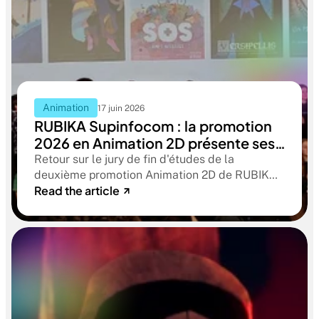
Animation
17 juin 2026
RUBIKA Supinfocom : la promotion
2026 en Animation 2D présente ses
films de fin d'études
Retour sur le jury de fin d'études de la
deuxième promotion Animation 2D de RUBIKA
Read the article
Supinfocom. Six courts-métrages, un jury
d'exception, et cinq ans d'apprentissage
aboutissant à des œuvres remarquables