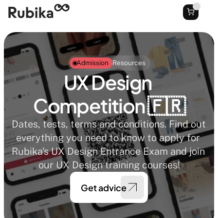
Admission
Resources
UX Design 
Competition 🇫🇷
Dates, tests, terms and conditions. Find out 
everything you need to know to apply for 
Rubika's UX Design Entrance Exam and join 
our UX Design training courses!
Get advice 