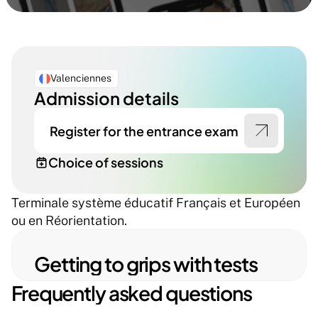
Valenciennes
Admission details
Register for the entrance exam
Choice of sessions
Terminale système éducatif Français et Européen 
ou en Réorientation.
Getting to grips with tests
Frequently asked questions