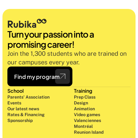
Turn your passion into a 
promising career!
Join the 1,300 students who are trained on 
our campuses every year.
Find my program
School
Training
Parents' Association
Prep Class 
Events
Design 
Our latest news
Animation
Rates & Financing
Video games
Sponsorship
Valenciennes
Montréal
Reunion Island