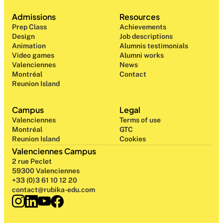
Admissions
Resources
Prep Class 
Achievements
Design 
Job descriptions
Animation
Alumnis testimonials
Video games
Alumni works
Valenciennes
News
Montréal
Contact
Reunion Island
Campus
Legal
Valenciennes
Terms of use
Montréal
GTC
Reunion Island
Cookies
Valenciennes Campus
2 rue Peclet
59300 Valenciennes
+33 (0)3 61 10 12 20
contact@rubika-edu.com